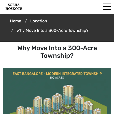
Home
Location
Why Move Into a 300-Acre Township?
Why Move Into a 300-Acre
Township?