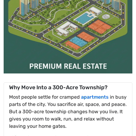
Why Move Into a 300-Acre Township?
Most people settle for cramped
apartments
in busy
parts of the city. You sacrifice air, space, and peace.
But a 300-acre township changes how you live. It
gives you room to walk, run, and relax without
leaving your home gates.