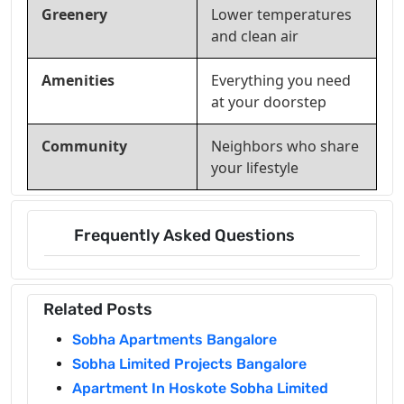
Greenery
Lower temperatures
and clean air
Amenities
Everything you need
at your doorstep
Community
Neighbors who share
your lifestyle
Frequently Asked Questions
Related Posts
Sobha Apartments Bangalore
Sobha Limited Projects Bangalore
Apartment In Hoskote Sobha Limited