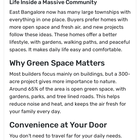
Life Inside a Massive Community
East Bangalore now has many large townships with
everything in one place. Buyers prefer homes with
more open space and fresh air, and new projects
follow these ideas. These homes offer a better
lifestyle, with gardens, walking paths, and peaceful
spaces. It makes daily life easy and comfortable.
Why Green Space Matters
Most builders focus mainly on buildings, but a 300-
acre project gives more importance to nature.
Around 65% of the area is open green space, with
gardens, parks, and tree lined roads. This helps
reduce noise and heat, and keeps the air fresh for
your family every day.
Convenience at Your Door
You don't need to travel far for your daily needs.