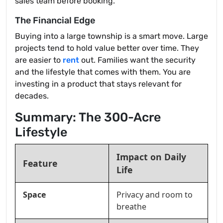
sales team before booking.
The Financial Edge
Buying into a large township is a smart move. Large
projects tend to hold value better over time. They
are easier to
rent
out. Families want the security
and the lifestyle that comes with them. You are
investing in a product that stays relevant for
decades.
Summary: The 300-Acre
Lifestyle
Impact on Daily
Feature
Life
Space
Privacy and room to
breathe