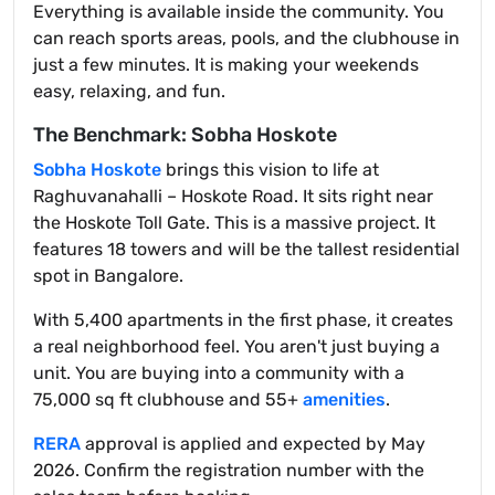
Everything is available inside the community. You
can reach sports areas, pools, and the clubhouse in
just a few minutes. It is making your weekends
easy, relaxing, and fun.
The Benchmark: Sobha Hoskote
Sobha Hoskote
brings this vision to life at
Raghuvanahalli – Hoskote Road. It sits right near
the Hoskote Toll Gate. This is a massive project. It
features 18 towers and will be the tallest residential
spot in Bangalore.
With 5,400 apartments in the first phase, it creates
a real neighborhood feel. You aren't just buying a
unit. You are buying into a community with a
75,000 sq ft clubhouse and 55+
amenities
.
RERA
approval is applied and expected by May
2026. Confirm the registration number with the