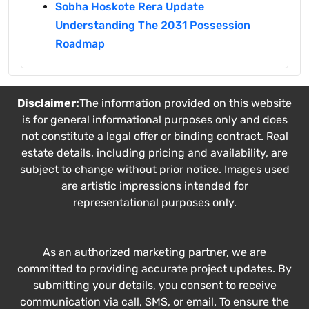
Sobha Hoskote Rera Update
Understanding The 2031 Possession
Roadmap
Disclaimer:
The information provided on this website
is for general informational purposes only and does
not constitute a legal offer or binding contract. Real
estate details, including pricing and availability, are
subject to change without prior notice. Images used
are artistic impressions intended for
representational purposes only.
As an authorized marketing partner, we are
committed to providing accurate project updates. By
submitting your details, you consent to receive
communication via call, SMS, or email. To ensure the