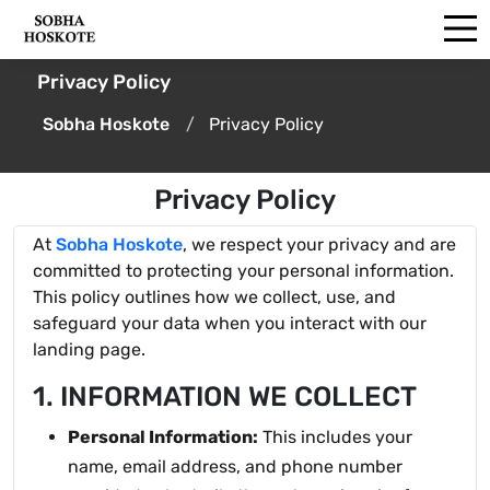
Privacy Policy
Sobha Hoskote
Privacy Policy
Privacy Policy
At
Sobha Hoskote
, we respect your privacy and are
committed to protecting your personal information.
This policy outlines how we collect, use, and
safeguard your data when you interact with our
landing page.
1. INFORMATION WE COLLECT
Personal Information:
This includes your
name, email address, and phone number