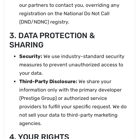
our partners to contact you, overriding any
registration on the National Do Not Call
(DND/NDNC) registry.
3. DATA PROTECTION &
SHARING
Security:
We use industry-standard security
measures to prevent unauthorized access to
your data.
Third-Party Disclosure:
We share your
information only with the primary developer
(Prestige Group) or authorized service
providers to fulfill your specific request. We do
not sell your data to third-party marketing
agencies.
4. YOUR RIGHTS