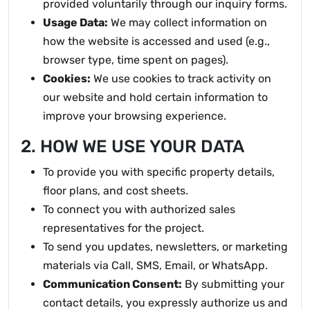
provided voluntarily through our inquiry forms.
Usage Data:
We may collect information on
how the website is accessed and used (e.g.,
browser type, time spent on pages).
Cookies:
We use cookies to track activity on
our website and hold certain information to
improve your browsing experience.
2. HOW WE USE YOUR DATA
To provide you with specific property details,
floor plans, and cost sheets.
To connect you with authorized sales
representatives for the project.
To send you updates, newsletters, or marketing
materials via Call, SMS, Email, or WhatsApp.
Communication Consent:
By submitting your
contact details, you expressly authorize us and