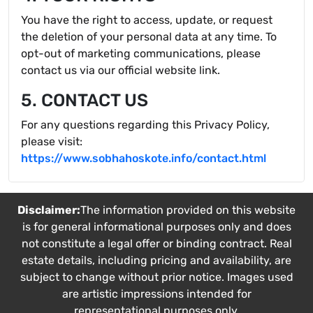
You have the right to access, update, or request
the deletion of your personal data at any time. To
opt-out of marketing communications, please
contact us via our official website link.
5. CONTACT US
For any questions regarding this Privacy Policy,
please visit:
https://www.sobhahoskote.info/contact.html
Disclaimer:
The information provided on this website
is for general informational purposes only and does
not constitute a legal offer or binding contract. Real
estate details, including pricing and availability, are
subject to change without prior notice. Images used
are artistic impressions intended for
representational purposes only.