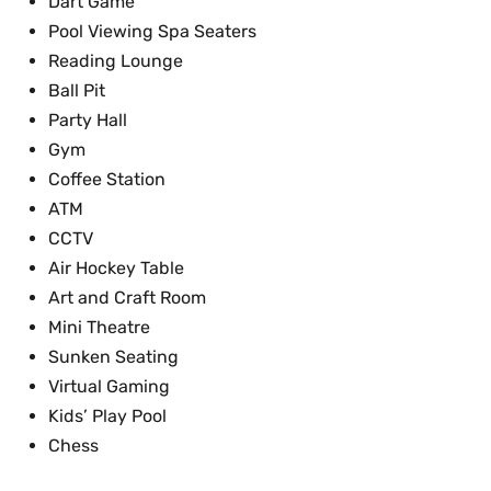
Dart Game
Pool Viewing Spa Seaters
Reading Lounge
Ball Pit
Party Hall
Gym
Coffee Station
ATM
CCTV
Air Hockey Table
Art and Craft Room
Mini Theatre
Sunken Seating
Virtual Gaming
Kids’ Play Pool
Chess