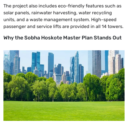
The project also includes eco-friendly features such as
solar panels, rainwater harvesting, water recycling
units, and a waste management system. High-speed
passenger and service lifts are provided in all 14 towers.
Why the Sobha Hoskote Master Plan Stands Out