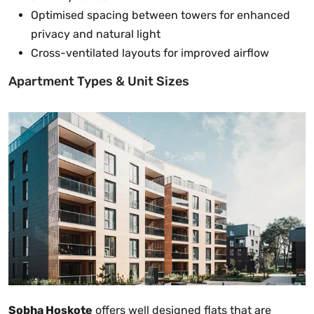
Optimised spacing between towers for enhanced
privacy and natural light
Cross-ventilated layouts for improved airflow
Apartment Types & Unit Sizes
Sobha Hoskote
offers well designed flats that are