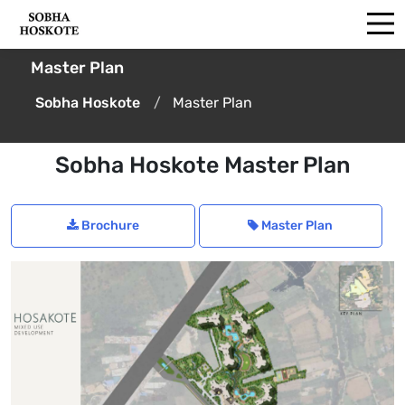
Master Plan
Sobha Hoskote
Master Plan
Sobha Hoskote Master Plan
Brochure
Master Plan