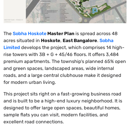
The
Sobha Hoskote
Master Plan
is spread across 48
acres situated in
Hoskote
,
East Bangalore
.
Sobha
Limited
develops the project, which comprises 14 high-
rise towers with 3B + G + 45/46 floors. It offers 3,484
premium apartments. The township's planned 65% open
and green spaces, landscaped areas, wide internal
roads, and a large central clubhouse make it designed
for modern urban living.
This project sits right on a fast-growing business road
and is built to be a high-end luxury neighborhood. It is
designed to offer large open spaces, beautiful homes,
sample flats you can visit, modern facilities, and
excellent road connections.