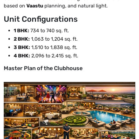
based on
Vaastu
planning, and natural light.
Unit Configurations
1 BHK:
734 to 740 sq. ft.
2 BHK:
1,063 to 1,204 sq. ft.
3 BHK:
1,510 to 1,838 sq. ft.
4 BHK:
2,096 to 2,415 sq. ft.
Master Plan of the Clubhouse