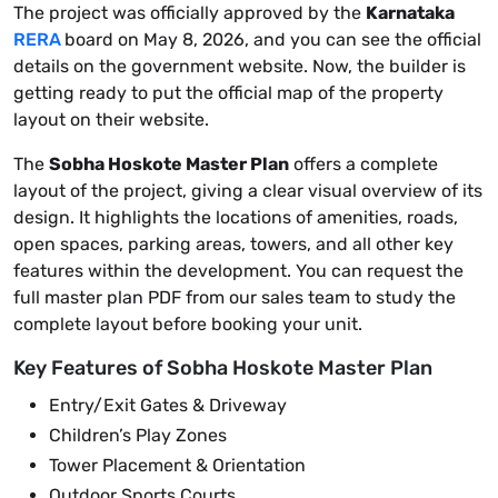
The project was officially approved by the
Karnataka
RERA
board on May 8, 2026, and you can see the official
details on the government website. Now, the builder is
getting ready to put the official map of the property
layout on their website.
The
Sobha Hoskote Master Plan
offers a complete
layout of the project, giving a clear visual overview of its
design. It highlights the locations of amenities, roads,
open spaces, parking areas, towers, and all other key
features within the development. You can request the
full master plan PDF from our sales team to study the
complete layout before booking your unit.
Key Features of Sobha Hoskote Master Plan
Entry/Exit Gates & Driveway
Children’s Play Zones
Tower Placement & Orientation
Outdoor Sports Courts