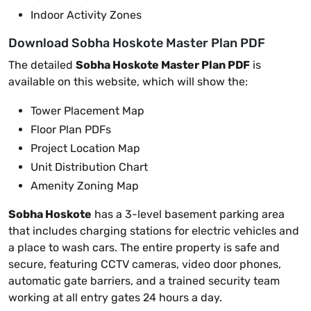
Indoor Activity Zones
Download Sobha Hoskote Master Plan PDF
The detailed
Sobha Hoskote Master Plan PDF
is
available on this website, which will show the:
Tower Placement Map
Floor Plan PDFs
Project Location Map
Unit Distribution Chart
Amenity Zoning Map
Sobha Hoskote
has a 3-level basement parking area
that includes charging stations for electric vehicles and
a place to wash cars. The entire property is safe and
secure, featuring CCTV cameras, video door phones,
automatic gate barriers, and a trained security team
working at all entry gates 24 hours a day.