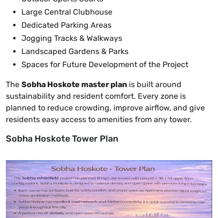
Large Central Clubhouse
Dedicated Parking Areas
Jogging Tracks & Walkways
Landscaped Gardens & Parks
Spaces for Future Development of the Project
The
Sobha Hoskote master plan
is built around
sustainability and resident comfort. Every zone is
planned to reduce crowding, improve airflow, and give
residents easy access to amenities from any tower.
Sobha Hoskote Tower Plan