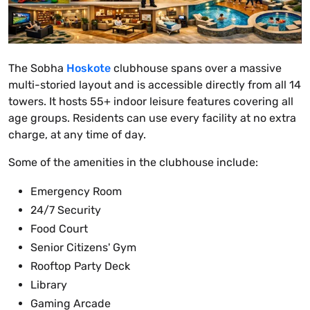
The Sobha
Hoskote
clubhouse spans over a massive
multi-storied layout and is accessible directly from all 14
towers. It hosts 55+ indoor leisure features covering all
age groups. Residents can use every facility at no extra
charge, at any time of day.
Some of the amenities in the clubhouse include:
Emergency Room
24/7 Security
Food Court
Senior Citizens' Gym
Rooftop Party Deck
Library
Gaming Arcade