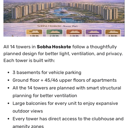
All 14 towers in
Sobha Hoskote
follow a thoughtfully
planned design for better light, ventilation, and privacy.
Each tower is built with:
3 basements for vehicle parking
Ground floor + 45/46 upper floors of apartments
All the 14 towers are planned with smart structural
planning for better ventilation
Large balconies for every unit to enjoy expansive
outdoor views
Every tower has direct access to the clubhouse and
amenity zones