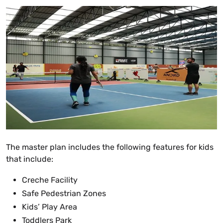
The master plan includes the following features for kids
that include:
Creche Facility
Safe Pedestrian Zones
Kids’ Play Area
Toddlers Park