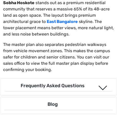
Sobha Hoskote
stands out as a premium residential
community that reserves a massive 65% of its 48-acre
land as open space. The layout brings premium
architectural grace to
East Bangalore
skyline. The
tower placement means better views, more natural light,
and less noise between buildings.
The master plan also separates pedestrian walkways
from vehicle movement zones. This makes the campus
safer for children and senior citizens. You can visit our
sales office to view the full master plan display before
confirming your booking.
Frequently Asked Questions
Blog