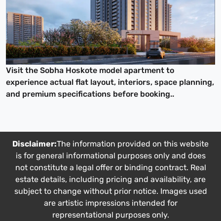
Visit the Sobha Hoskote model apartment to
experience actual flat layout, interiors, space planning,
and premium specifications before booking..
Disclaimer:
The information provided on this website
is for general informational purposes only and does
not constitute a legal offer or binding contract. Real
estate details, including pricing and availability, are
subject to change without prior notice. Images used
are artistic impressions intended for
representational purposes only.