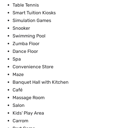
Table Tennis
Smart Tuition Kiosks
Simulation Games
Snooker
Swimming Pool
Zumba Floor
Dance Floor
Spa
Convenience Store
Maze
Banquet Hall with Kitchen
Café
Massage Room
Salon
Kids' Play Area
Carrom