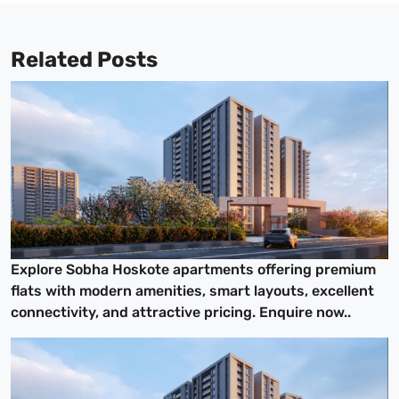
Related Posts
Explore Sobha Hoskote apartments offering premium
flats with modern amenities, smart layouts, excellent
connectivity, and attractive pricing. Enquire now..