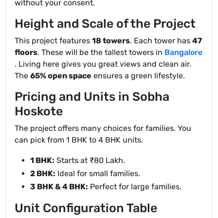
without your consent.
Height and Scale of the Project
This project features
18 towers
. Each tower has
47
floors
. These will be the tallest towers in
Bangalore
. Living here gives you great views and clean air.
The
65% open space
ensures a green lifestyle.
Pricing and Units in Sobha
Hoskote
The project offers many choices for families. You
can pick from 1 BHK to 4 BHK units.
1 BHK:
Starts at ₹80 Lakh.
2 BHK:
Ideal for small families.
3 BHK & 4 BHK:
Perfect for large families.
Unit Configuration Table