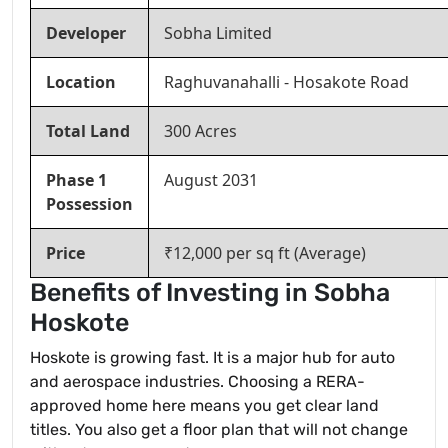
Developer
Sobha Limited
Location
Raghuvanahalli - Hosakote Road
Total Land
300 Acres
Phase 1
August 2031
Possession
Price
₹12,000 per sq ft (Average)
Benefits of Investing in Sobha
Hoskote
Hoskote is growing fast. It is a major hub for auto
and aerospace industries. Choosing a RERA-
approved home here means you get clear land
titles. You also get a floor plan that will not change