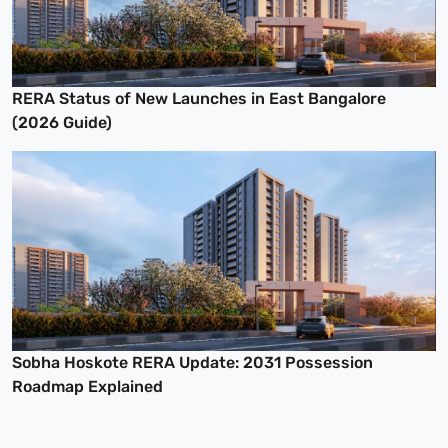
RERA Status of New Launches in East Bangalore
(2026 Guide)
Sobha Hoskote RERA Update: 2031 Possession
Roadmap Explained