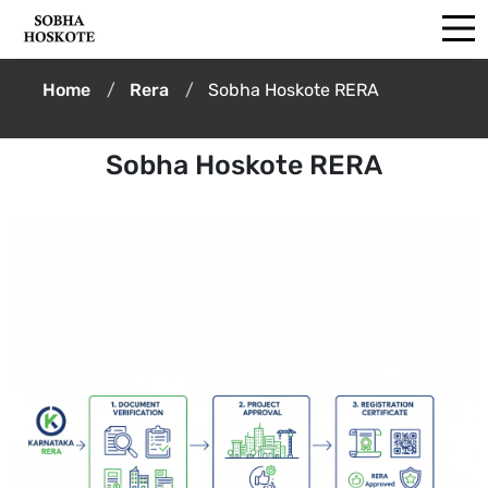
Home
Rera
Sobha Hoskote RERA
Sobha Hoskote RERA