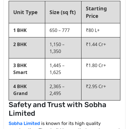
Starting
Unit Type
Size (sq ft)
Price
1 BHK
650 – 777
₹80 L+
2 BHK
1,150 –
₹1.44 Cr+
1,350
3 BHK
1,445 –
₹1.80 Cr+
Smart
1,625
4 BHK
2,365 –
₹2.95 Cr+
Grand
2,495
Safety and Trust with Sobha
Limited
Sobha Limited
is known for its high quality