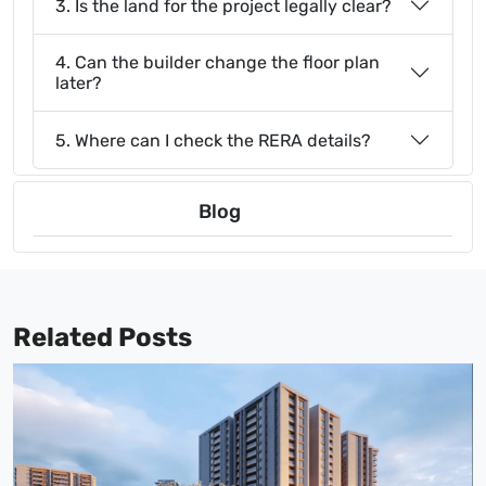
3. Is the land for the project legally clear?
4. Can the builder change the floor plan
later?
5. Where can I check the RERA details?
Blog
Related Posts