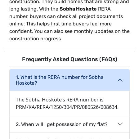
construction. They build homes that are strong and
long lasting. With the
Sobha Hoskote
RERA
number, buyers can check all project documents
online. This helps first time buyers feel more
confident. You can also see monthly updates on the
construction progress.
Frequently Asked Questions (FAQs)
1. What is the RERA number for Sobha
Hoskote?
The Sobha Hoskote’s RERA number is
PRM/KA/RERA/1250/304/PR/080526/008634.
2. When will I get possession of my flat?