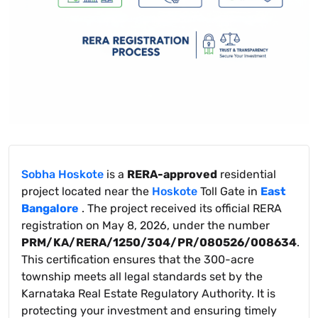
Sobha Hoskote
is a
RERA-approved
residential
project located near the
Hoskote
Toll Gate in
East
Bangalore
. The project received its official RERA
registration on May 8, 2026, under the number
PRM/KA/RERA/1250/304/PR/080526/008634
.
This certification ensures that the 300-acre
township meets all legal standards set by the
Karnataka Real Estate Regulatory Authority. It is
protecting your investment and ensuring timely