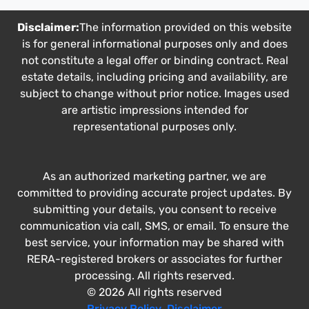
Disclaimer:
The information provided on this website
is for general informational purposes only and does
not constitute a legal offer or binding contract. Real
estate details, including pricing and availability, are
subject to change without prior notice. Images used
are artistic impressions intended for
representational purposes only.
As an authorized marketing partner, we are
committed to providing accurate project updates. By
submitting your details, you consent to receive
communication via call, SMS, or email. To ensure the
best service, your information may be shared with
RERA-registered brokers or associates for further
processing. All rights reserved.
© 2026 All rights reserved
Privacy Policy
,
Disclaimer