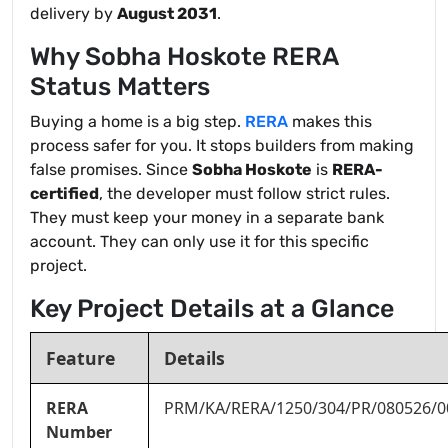
delivery by
August 2031
.
Why Sobha Hoskote RERA
Status Matters
Buying a home is a big step.
RERA
makes this
process safer for you. It stops builders from making
false promises. Since
Sobha Hoskote
is
RERA-
certified
, the developer must follow strict rules.
They must keep your money in a separate bank
account. They can only use it for this specific
project.
Key Project Details at a Glance
Feature
Details
RERA
PRM/KA/RERA/1250/304/PR/080526/0
Number