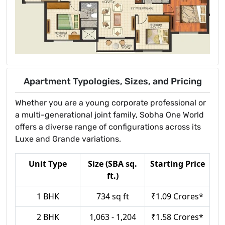
Apartment Typologies, Sizes, and Pricing
Whether you are a young corporate professional or
a multi-generational joint family, Sobha One World
offers a diverse range of configurations across its
Luxe and Grande variations.
Unit Type
Size (SBA sq.
Starting Price
ft.)
1 BHK
734 sq ft
₹1.09 Crores*
2 BHK
1,063 - 1,204
₹1.58 Crores*