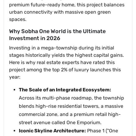
premium future-ready home, this project balances
urban connectivity with massive open green
spaces.
Why Sobha One World is the Ultimate
Investment in 2026
Investing in a mega-township during its initial
stages historically yields the highest capital gains.
Here is why real estate experts have rated this
project among the top 2% of luxury launches this
year:
The Scale of an Integrated Ecosystem:
Across its multi-phase roadmap, the township
blends high-rise residential towers, a massive
commercial zone, and a premium retail high-
street avenue called One Emporium.
Iconic Skyline Architecture:
Phase 1 ("One