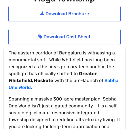
Download Brochure
Download Cost Sheet
The eastern corridor of Bengaluru is witnessing a
monumental shift. While Whitefield has long been
recognized as the city’s primary tech anchor, the
spotlight has officially shifted to
Greater
Whitefield, Hoskote
with the pre-launch of
Sobha
One World
.
Spanning a massive 300-acre master plan, Sobha
One World isn't just a gated community—it is a self-
sustaining, climate-responsive integrated
township designed to redefine ultra-luxury living. If
you are looking for long-term appreciation or a