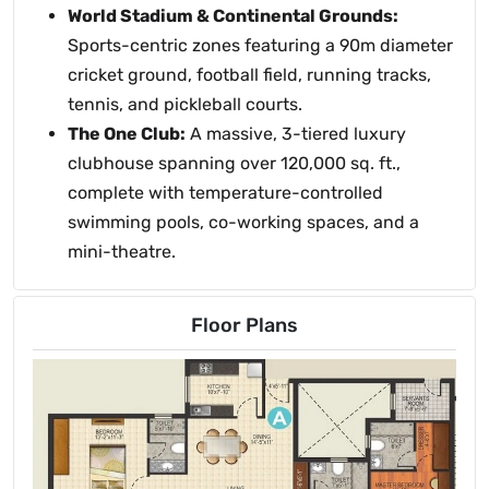
World Stadium & Continental Grounds:
Sports-centric zones featuring a 90m diameter
cricket ground, football field, running tracks,
tennis, and pickleball courts.
The One Club:
A massive, 3-tiered luxury
clubhouse spanning over 120,000 sq. ft.,
complete with temperature-controlled
swimming pools, co-working spaces, and a
mini-theatre.
Floor Plans