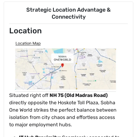
Strategic Location Advantage &
Connectivity
Location
Situated right off
NH 75 (Old Madras Road)
directly opposite the Hoskote Toll Plaza, Sobha
One World strikes the perfect balance between
isolation from city chaos and effortless access
to major employment hubs.