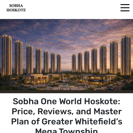
Sobha One World Hoskote:
Price, Reviews, and Master
Plan of Greater Whitefield’s
Mega Township