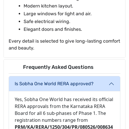
Modern kitchen layout.
Large windows for light and air.
Safe electrical wiring.
Elegant doors and finishes.
Every detail is selected to give long-lasting comfort
and beauty.
Frequently Asked Questions
Is Sobha One World RERA approved?
Yes, Sobha One World has received its official
RERA approvals from the Karnataka RERA
Board for all 6 sub-phases of Phase 1. The
registration numbers range from
PRM/KA/RERA/1250/304/PR/080526/008634