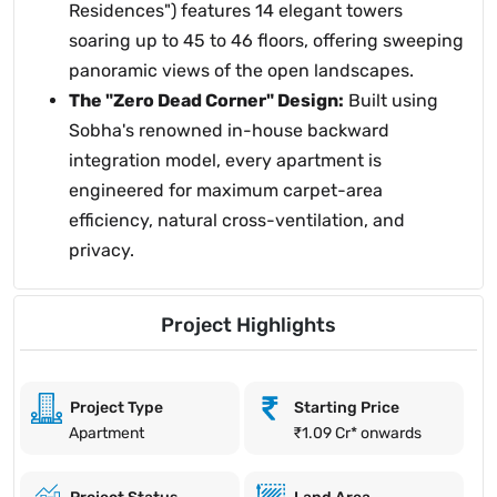
Residences") features 14 elegant towers
soaring up to 45 to 46 floors, offering sweeping
panoramic views of the open landscapes.
The "Zero Dead Corner" Design:
Built using
Sobha's renowned in-house backward
integration model, every apartment is
engineered for maximum carpet-area
efficiency, natural cross-ventilation, and
privacy.
Project Highlights
Project Type
Starting Price
Apartment
₹1.09 Cr* onwards