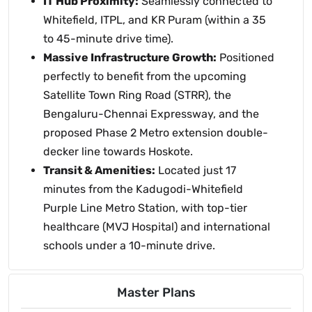
IT Hub Proximity:
Seamlessly connected to
Whitefield, ITPL, and KR Puram (within a 35
to 45-minute drive time).
Massive Infrastructure Growth:
Positioned
perfectly to benefit from the upcoming
Satellite Town Ring Road (STRR), the
Bengaluru-Chennai Expressway, and the
proposed Phase 2 Metro extension double-
decker line towards Hoskote.
Transit & Amenities:
Located just 17
minutes from the Kadugodi-Whitefield
Purple Line Metro Station, with top-tier
healthcare (MVJ Hospital) and international
schools under a 10-minute drive.
Master Plans