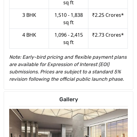
sq ft
3 BHK
1,510 - 1,838
₹2.25 Crores*
sq ft
4 BHK
1,096 - 2,415
₹2.73 Crores*
sq ft
Note: Early-bird pricing and flexible payment plans
are available for Expression of Interest (EOI)
submissions. Prices are subject to a standard 5%
revision following the official public launch phase.
Gallery