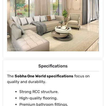
Specifications
The
Sobha One World specifications
focus on
quality and durability.
Strong RCC structure.
High-quality flooring.
Premium bathroom fittings.