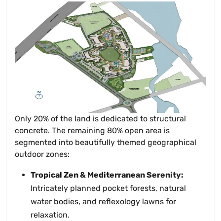
Only 20% of the land is dedicated to structural
concrete. The remaining 80% open area is
segmented into beautifully themed geographical
outdoor zones:
Tropical Zen & Mediterranean Serenity:
Intricately planned pocket forests, natural
water bodies, and reflexology lawns for
relaxation.