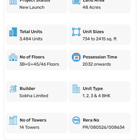
Project Status
Land Area
New Launch
48 Acres
Total Units
Unit Sizes
3,484 Units
734 to 2415 sq. ft
No of Floors
Possession Time
3B+G+45/46 Floors
2032 onwards
Builder
Unit Type
Sobha Limited
1, 2, 3 & 4 BHK
No of Towers
Rera No
14 Towers
PR/080526/008634