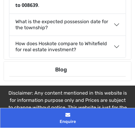
to 008639
.
What is the expected possession date for
the township?
How does Hoskote compare to Whitefield
for real estate investment?
Blog
Disclaimer: Any content mentioned in this website is
for information purpose only and Prices are subject
to change without notice. This website is just for the
purpose of information only and not to be
Enquire
considered as an official website.
© 2026 All rights reserved