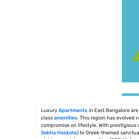
Luxury
Apartments
in East Bangalore are
class
amenities
. This region has evolved 
compromise on lifestyle. With prestigious
Sobha Hoskote
) to Greek-themed sanctuar