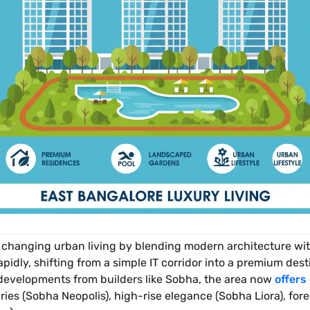
 changing urban living by blending modern architecture wi
rapidly, shifting from a simple IT corridor into a premium d
 developments from builders like Sobha, the area now
offers
ies (Sobha Neopolis), high-rise elegance (Sobha Liora), fores