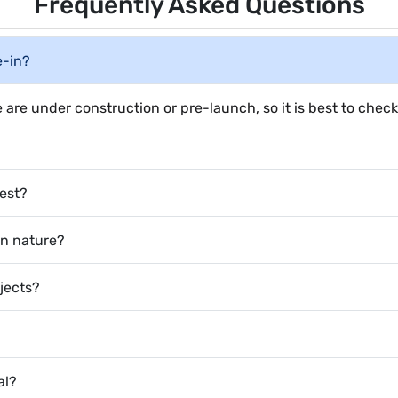
Frequently Asked Questions
e-in?
 are under construction or pre-launch, so it is best to check
vest?
 in nature?
ojects?
al?