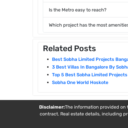
Is the Metro easy to reach?
Which project has the most amenitie
Related Posts
Best Sobha Limited Projects Bang
3 Best Villas In Bangalore By Sobh
Top 5 Best Sobha Limited Projects
Sobha One World Hoskote
Disclaimer:
The information provided on t
contract. Real estate details, including p