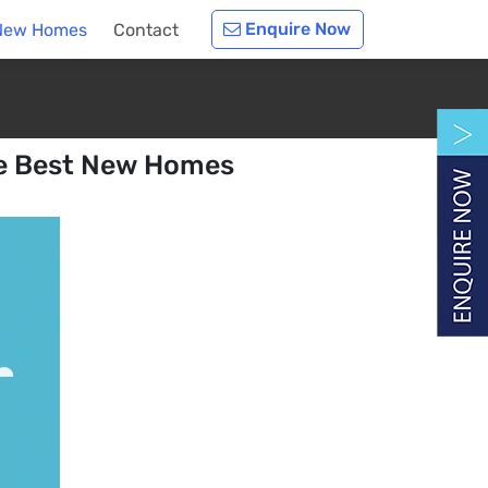
Enquire Now
t New Homes
Contact
he Best New Homes