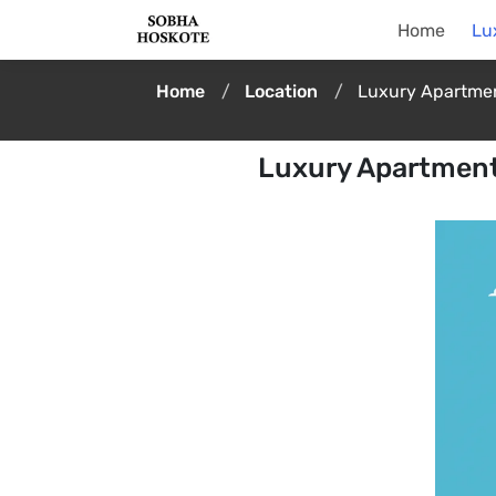
Home
Lu
Home
Location
Luxury Apartmen
Luxury Apartment