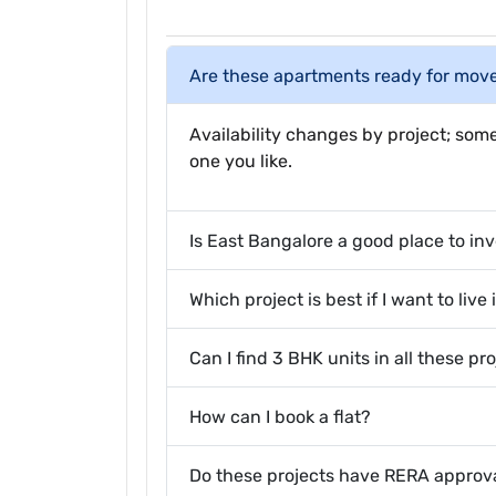
Are these apartments ready for mov
Availability changes by project; some
one you like.
Is East Bangalore a good place to in
Which project is best if I want to live
Can I find 3 BHK units in all these pr
How can I book a flat?
Do these projects have RERA approv