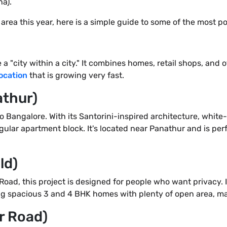
a).
s area this year, here is a simple guide to some of the most p
a "city within a city." It combines homes, retail shops, and off
location
that is growing very fast.
athur)
to Bangalore. With its Santorini-inspired architecture, whit
regular apartment block. It's located near Panathur and is pe
ld)
Road, this project is designed for people who want privacy. I
ing spacious 3 and 4 BHK homes with plenty of open area, maki
ur Road)