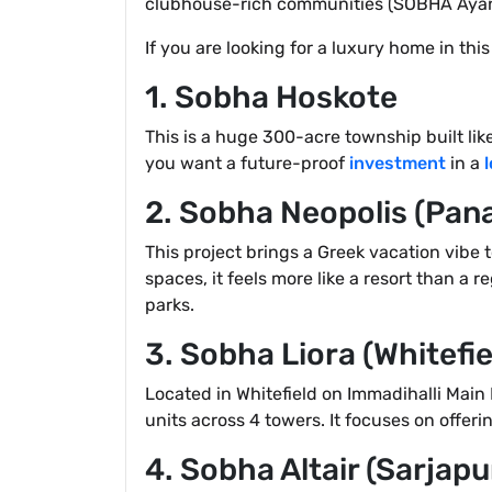
clubhouse-rich communities (SOBHA Ayan
If you are looking for a luxury home in thi
1. Sobha Hoskote
This is a huge 300-acre township built like 
you want a future-proof
investment
in a
2. Sobha Neopolis (Pan
This project brings a Greek vacation vibe 
spaces, it feels more like a resort than a 
parks.
3. Sobha Liora (Whitefie
Located in Whitefield on Immadihalli Main 
units across 4 towers. It focuses on offer
4. Sobha Altair (Sarjap