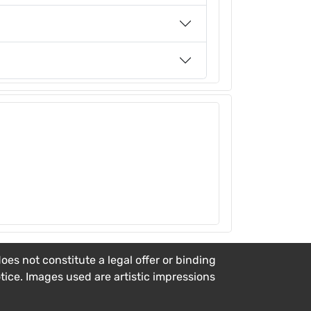
es not constitute a legal offer or binding
otice. Images used are artistic impressions