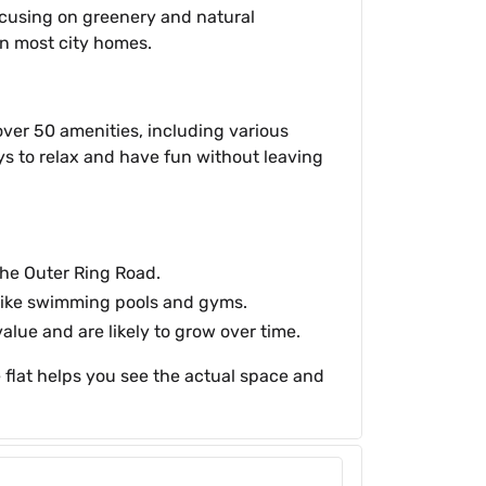
 focusing on greenery and natural
han most city homes.
over 50 amenities, including various
ys to relax and have fun without leaving
 the Outer Ring Road.
 like swimming pools and gyms.
alue and are likely to grow over time.
flat helps you see the actual space and