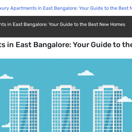
xury Apartments in East Bangalore: Your Guide to the Bes
ts in East Bangalore: Your Guide to the Best New Homes
s in East Bangalore: Your Guide to t