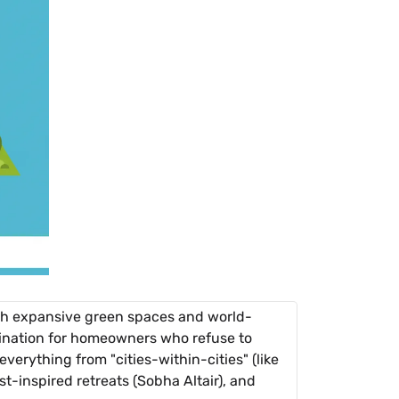
th expansive green spaces and world-
estination for homeowners who refuse to
everything from "cities-within-cities" (like
t-inspired retreats (Sobha Altair), and