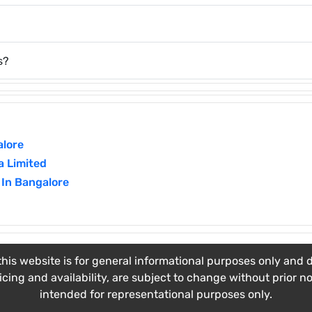
s?
alore
a Limited
 In Bangalore
his website is for general informational purposes only and do
ricing and availability, are subject to change without prior n
intended for representational purposes only.