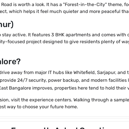
ur Road is worth a look. It has a "Forest-in-the-City" theme,
project, which helps it feel much quieter and more peaceful t
hur)
to stay active. It features 3 BHK apartments and comes with 
ity-focused project designed to give residents plenty of wa
lore?
 drive away from major IT hubs like Whitefield, Sarjapur, and
provide 24/7 security, power backup, and modern facilities
East Bangalore improves, properties here tend to hold their v
n, visit the experience centers. Walking through a sample 
 best way to choose your future home.