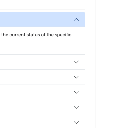
 the current status of the specific