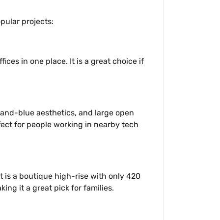
opular projects:
ices in one place. It is a great choice if
e-and-blue aesthetics, and large open
rfect for people working in nearby tech
t is a boutique high-rise with only 420
ng it a great pick for families.