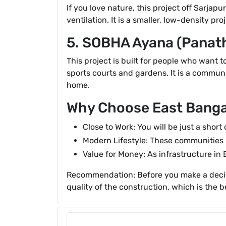
If you love nature, this project off Sarjap
ventilation. It is a smaller, low-density 
5. SOBHA Ayana (Panat
This project is built for people who want 
sports courts and gardens. It is a commun
home.
Why Choose East Banga
Close to Work: You will be just a short
Modern Lifestyle: These communities 
Value for Money: As infrastructure in 
Recommendation: Before you make a decisio
quality of the construction, which is the