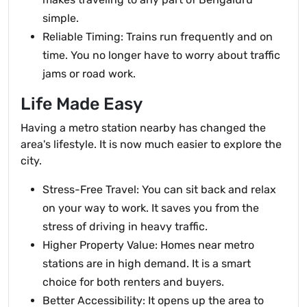
simple.
Reliable Timing: Trains run frequently and on
time. You no longer have to worry about traffic
jams or road work.
Life Made Easy
Having a metro station nearby has changed the
area's lifestyle. It is now much easier to explore the
city.
Stress-Free Travel: You can sit back and relax
on your way to work. It saves you from the
stress of driving in heavy traffic.
Higher Property Value: Homes near metro
stations are in high demand. It is a smart
choice for both renters and buyers.
Better Accessibility: It opens up the area to