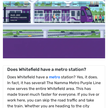
Does Whitefield have a metro station?
Does Whitefield have a
metro
station? Yes, it does.
In fact, it has several! The Namma Metro Purple Line
now serves the entire Whitefield area. This has
made travel much faster for everyone. If you live or
work here, you can skip the road traffic and take
the train. Whether you are heading to the city