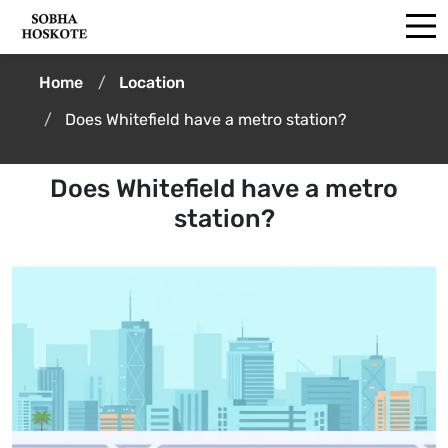
Home
Location
Does Whitefield have a metro station?
Does Whitefield have a metro
station?