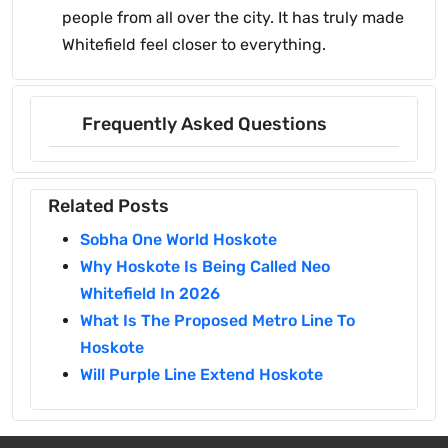
people from all over the city. It has truly made
Whitefield feel closer to everything.
Frequently Asked Questions
Related Posts
Sobha One World Hoskote
Why Hoskote Is Being Called Neo
Whitefield In 2026
What Is The Proposed Metro Line To
Hoskote
Will Purple Line Extend Hoskote