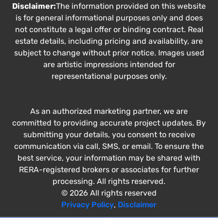
Disclaimer:
The information provided on this website
is for general informational purposes only and does
not constitute a legal offer or binding contract. Real
estate details, including pricing and availability, are
subject to change without prior notice. Images used
are artistic impressions intended for
representational purposes only.
As an authorized marketing partner, we are
committed to providing accurate project updates. By
submitting your details, you consent to receive
communication via call, SMS, or email. To ensure the
best service, your information may be shared with
RERA-registered brokers or associates for further
processing. All rights reserved.
© 2026 All rights reserved
Privacy Policy
,
Disclaimer