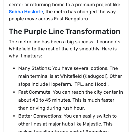
center or returning home to a premium project like
Sobha Hoskote
, the metro has changed the way
people move across East Bengaluru.
The Purple Line Transformation
The metro line has been a big success. It connects
Whitefield to the rest of the city smoothly. Here is
why it matters:
Many Stations: You have several options. The
main terminal is at Whitefield (Kadugodi). Other
stops include Hopefarm, ITPL, and Hoodi.
Fast Commute: You can reach the city center in
about 40 to 45 minutes. This is much faster
than driving during rush hour.
Better Connections: You can easily switch to
other lines at major hubs like Majestic. This
makes traveling to any part of Bengaluru