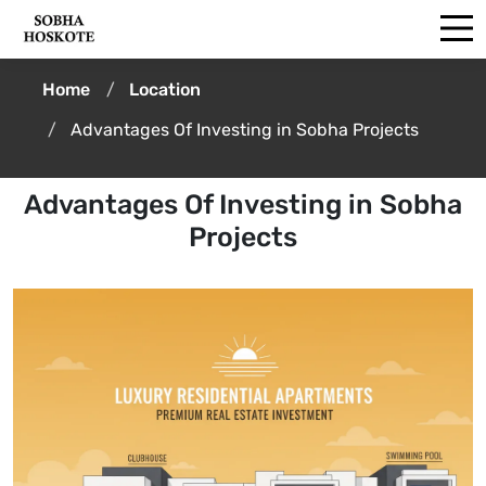
Home
Location
Advantages Of Investing in Sobha Projects
Advantages Of Investing in Sobha
Projects