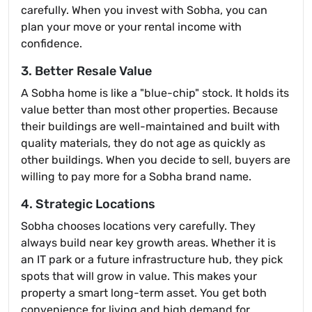
carefully. When you invest with Sobha, you can
plan your move or your rental income with
confidence.
3. Better Resale Value
A Sobha home is like a "blue-chip" stock. It holds its
value better than most other properties. Because
their buildings are well-maintained and built with
quality materials, they do not age as quickly as
other buildings. When you decide to sell, buyers are
willing to pay more for a Sobha brand name.
4. Strategic Locations
Sobha chooses locations very carefully. They
always build near key growth areas. Whether it is
an IT park or a future infrastructure hub, they pick
spots that will grow in value. This makes your
property a smart long-term asset. You get both
convenience for living and high demand for