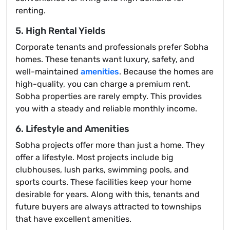
renting.
5. High Rental Yields
Corporate tenants and professionals prefer Sobha
homes. These tenants want luxury, safety, and
well-maintained
amenities
. Because the homes are
high-quality, you can charge a premium rent.
Sobha properties are rarely empty. This provides
you with a steady and reliable monthly income.
6. Lifestyle and Amenities
Sobha projects offer more than just a home. They
offer a lifestyle. Most projects include big
clubhouses, lush parks, swimming pools, and
sports courts. These facilities keep your home
desirable for years. Along with this, tenants and
future buyers are always attracted to townships
that have excellent amenities.