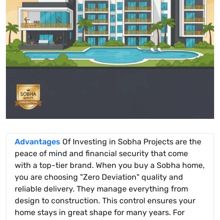
Advantages
Of Investing in Sobha Projects are the
peace of mind and financial security that come
with a top-tier brand. When you buy a Sobha home,
you are choosing "Zero Deviation" quality and
reliable delivery. They manage everything from
design to construction. This control ensures your
home stays in great shape for many years. For