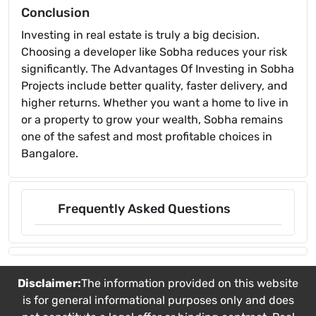
Conclusion
Investing in real estate is truly a big decision.
Choosing a developer like Sobha reduces your risk
significantly. The Advantages Of Investing in Sobha
Projects include better quality, faster delivery, and
higher returns. Whether you want a home to live in
or a property to grow your wealth, Sobha remains
one of the safest and most profitable choices in
Bangalore.
Frequently Asked Questions
Disclaimer:
The information provided on this website
is for general informational purposes only and does