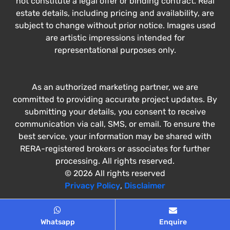
not constitute a legal offer or binding contract. Real
estate details, including pricing and availability, are
subject to change without prior notice. Images used
are artistic impressions intended for
representational purposes only.
As an authorized marketing partner, we are
committed to providing accurate project updates. By
submitting your details, you consent to receive
communication via call, SMS, or email. To ensure the
best service, your information may be shared with
RERA-registered brokers or associates for further
processing. All rights reserved.
© 2026 All rights reserved
Privacy Policy
,
Disclaimer
Whatsapp
Enquire