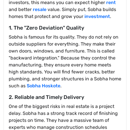
investors, this means you can expect higher
rent
and better
resale
value. Simply put, Sobha builds
homes that protect and grow your
investment
.
1. The "Zero Deviation" Quality
Sobha is famous for its quality. They do not rely on
outside suppliers for everything. They make their
own doors, windows, and furniture. This is called
"backward integration." Because they control the
manufacturing, they ensure every home meets
high standards. You will find fewer cracks, better
plumbing, and stronger structures in a Sobha home
such as
Sobha Hoskote
.
2. Reliable and Timely Delivery
One of the biggest risks in real estate is a project
delay. Sobha has a strong track record of finishing
projects on time. They have a massive team of
experts who manage construction schedules