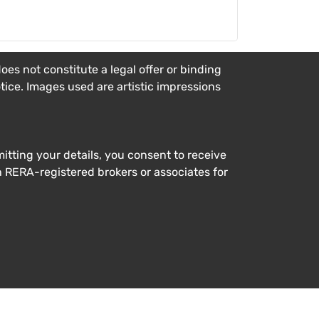
es not constitute a legal offer or binding
otice. Images used are artistic impressions
tting your details, you consent to receive
h RERA-registered brokers or associates for