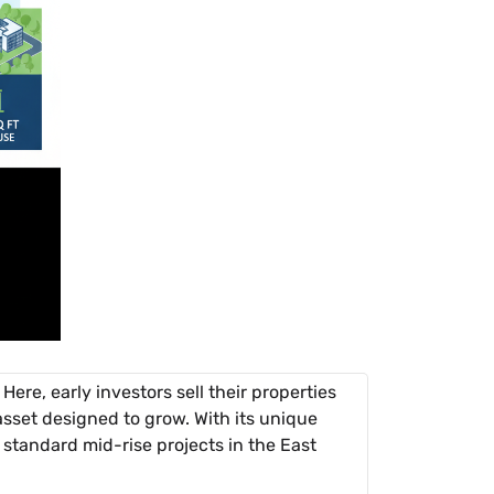
ere, early investors sell their properties
l asset designed to grow. With its unique
m standard mid-rise projects in the East