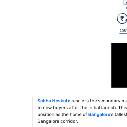
Sobha Hoskote
resale is the secondary mar
to new buyers after the initial launch. This
position as the home of
Bangalore
's talle
Bangalore corridor.