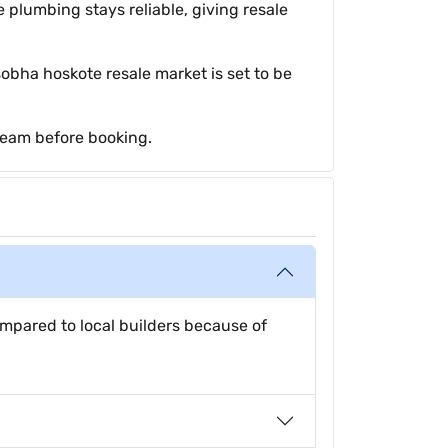
 plumbing stays reliable, giving resale
obha hoskote resale market is set to be
team before booking.
mpared to local builders because of