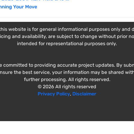
nning Your Move
his website is for general informational purposes only and do
ricing and availability, are subject to change without prior n
intended for representational purposes only.
e committed to providing accurate project updates. By submi
ensure the best service, your information may be shared wit
further processing. All rights reserved.
© 2026 All rights reserved
Privacy Policy
,
Disclaimer