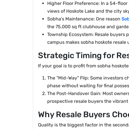
Higher Floor Preference: In a 54-floo
views of Hoskote Lake and the city sky
Sobha's Maintenance: One reason
So
the 75,000 sq ft clubhouse and garden
Township Ecosystem: Resale buyers pr
campus makes sobha hoskote resale un
Strategic Timing for Re
If your goal is to profit from sobha hoskote
The "Mid-Way" Flip: Some investors ch
phase without waiting for final posses
The Post-Handover Gain: Most owners 
prospective resale buyers the vibrant l
Why Resale Buyers Cho
Quality is the biggest factor in the secon