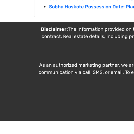
Sobha Hoskote Possession Date: Pla
Disclaimer:
The information provided on t
contract. Real estate details, including p
As an authorized marketing partner, we ar
communication via call, SMS, or email. To 