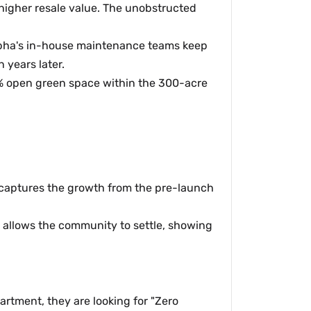
 higher resale value. The unobstructed
Sobha's in-house maintenance teams keep
 years later.
% open green space within the 300-acre
s captures the growth from the pre-launch
 allows the community to settle, showing
artment, they are looking for "Zero