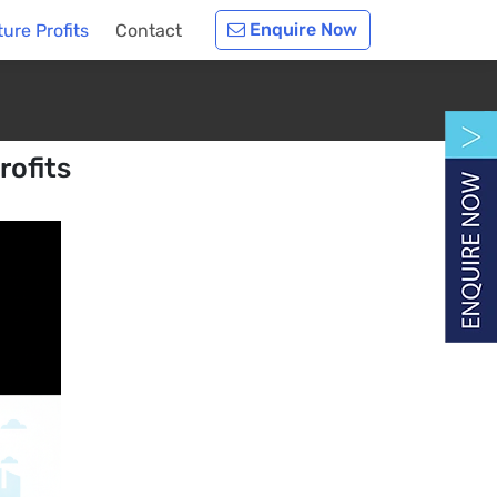
Enquire Now
ure Profits
Contact
rofits