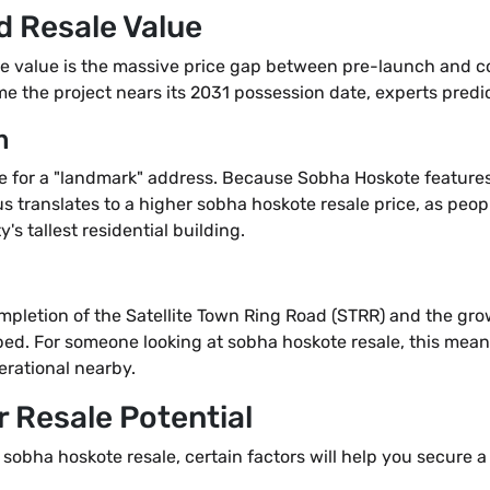
d Resale Value
le value is the massive price gap between pre-launch and com
me the project nears its 2031 possession date, experts predic
m
e for a "landmark" address. Because Sobha Hoskote features 5
us translates to a higher sobha hoskote resale price, as people
y's tallest residential building.
mpletion of the Satellite Town Ring Road (STRR) and the gr
oped. For someone looking at sobha hoskote resale, this mean
erational nearby.
 Resale Potential
 sobha hoskote resale, certain factors will help you secure a