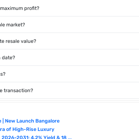
or maximum profit?
sale market?
te resale value?
n date?
ss?
e transaction?
e | New Launch Bangalore
a of High-Rise Luxury
026-2031: 4.2% Yield & 18 ...