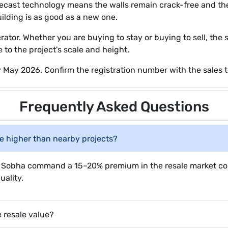
recast technology means the walls remain crack-free and the
ilding is as good as a new one.
tor. Whether you are buying to stay or buying to sell, the s
 to the project's scale and height.
 May 2026. Confirm the registration number with the sales 
Frequently Asked Questions
be higher than nearby projects?
ke Sobha command a 15–20% premium in the resale market co
ality.
e resale value?