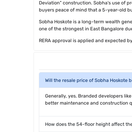
Deviation" construction. Sobha's use of p
buyers peace of mind that a 5-year-old bu
Sobha Hoskote is a long-term wealth genera
one of the strongest in East Bangalore due
RERA approval is applied and expected by
Will the resale price of Sobha Hoskote 
Generally, yes. Branded developers li
better maintenance and construction qu
How does the 54-floor height affect th