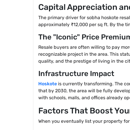
Capital Appreciation an
The primary driver for sobha hoskote resa
approximately ₹12,000 per sq ft. By the ti
The "Iconic" Price Premiu
Resale buyers are often willing to pay mor
recognizable project in the area. This stat
quality, and the prestige of living in the cit
Infrastructure Impact
Hoskote
is currently transforming. The co
that by 2030, the area will be fully devel
with schools, malls, and offices already op
Factors That Boost Your
When you eventually list your property for