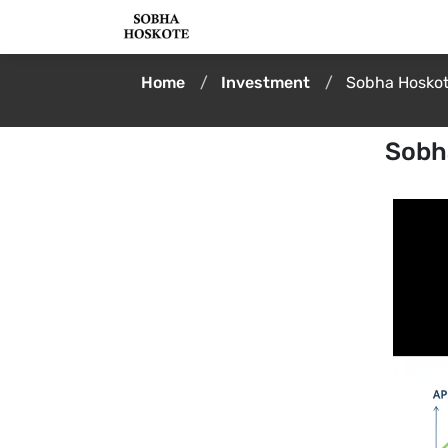
Home
Investment
Sobha Hoskote
Sobha