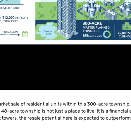
ket sale of residential units within this 300-acre township. H
 48-acre township is not just a place to live; it is a financia
st towers, the resale potential here is expected to outperfor