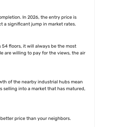
pletion. In 2026, the entry price is
t a significant jump in market rates.
4 floors, it will always be the most
 are willing to pay for the views, the air
owth of the nearby industrial hubs mean
s selling into a market that has matured,
 better price than your neighbors.