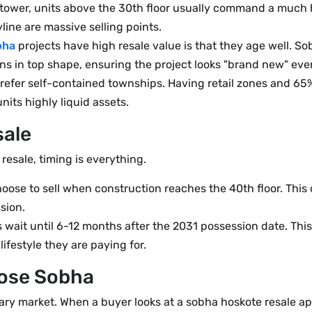
r tower, units above the 30th floor usually command a much
line are massive selling points.
bha
projects have high resale value is that they age well. 
s in top shape, ensuring the project looks "brand new" even
efer self-contained townships. Having retail zones and 65
its highly liquid assets.
sale
 resale, timing is everything.
oose to sell when construction reaches the 40th floor. Thi
sion.
wait until 6-12 months after the 2031 possession date. This
ifestyle they are paying for.
ose Sobha
dary market. When a buyer looks at a sobha hoskote resale ap