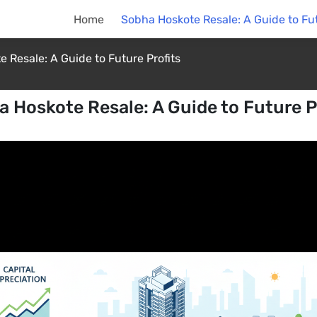
Home
Sobha Hoskote Resale: A Guide to Fut
 Resale: A Guide to Future Profits
 Hoskote Resale: A Guide to Future P