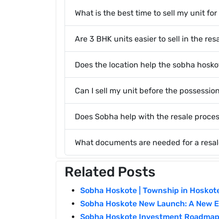
What is the best time to sell my unit f
Are 3 BHK units easier to sell in the re
Does the location help the sobha hosko
Can I sell my unit before the possessio
Does Sobha help with the resale proce
What documents are needed for a resal
Related Posts
Sobha Hoskote | Township in Hoskot
Sobha Hoskote New Launch: A New Er
Sobha Hoskote Investment Roadmap 2