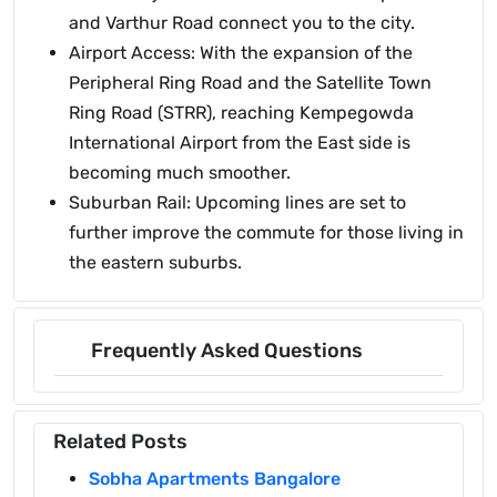
and Varthur Road connect you to the city.
Airport Access: With the expansion of the
Peripheral Ring Road and the Satellite Town
Ring Road (STRR), reaching Kempegowda
International Airport from the East side is
becoming much smoother.
Suburban Rail: Upcoming lines are set to
further improve the commute for those living in
the eastern suburbs.
Frequently Asked Questions
Related Posts
Sobha Apartments Bangalore