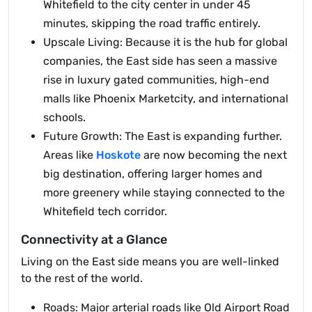
Whitefield to the city center in under 45
minutes, skipping the road traffic entirely.
Upscale Living: Because it is the hub for global
companies, the East side has seen a massive
rise in luxury gated communities, high-end
malls like Phoenix Marketcity, and international
schools.
Future Growth: The East is expanding further.
Areas like
Hoskote
are now becoming the next
big destination, offering larger homes and
more greenery while staying connected to the
Whitefield tech corridor.
Connectivity at a Glance
Living on the East side means you are well-linked
to the rest of the world.
Roads: Major arterial roads like Old Airport Road