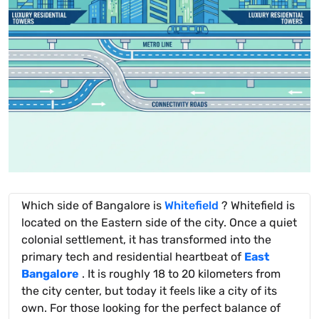
Which side of Bangalore is
Whitefield
? Whitefield is
located on the Eastern side of the city. Once a quiet
colonial settlement, it has transformed into the
primary tech and residential heartbeat of
East
Bangalore
. It is roughly 18 to 20 kilometers from
the city center, but today it feels like a city of its
own. For those looking for the perfect balance of