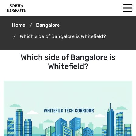
Home
Bangalore
Which side of Bangalore is Whitefield?
Which side of Bangalore is
Whitefield?