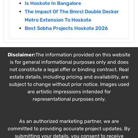
Is Hoskote In Bangalore
The Impact Of The Bmrcl Double Decker
Metro Extension To Hoskote
Best Sobha Projects Hoskote 2026
Disclaimer:
The information provided on this website
is for general informational purposes only and does
not constitute a legal offer or binding contract. Real
estate details, including pricing and availability, are
subject to change without prior notice. Images used
are artistic impressions intended for
representational purposes only.
As an authorized marketing partner, we are
committed to providing accurate project updates. By
submitting your details, you consent to receive