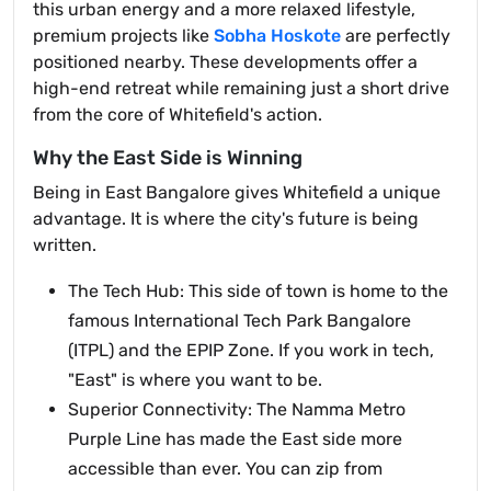
this urban energy and a more relaxed lifestyle,
premium projects like
Sobha Hoskote
are perfectly
positioned nearby. These developments offer a
high-end retreat while remaining just a short drive
from the core of Whitefield's action.
Why the East Side is Winning
Being in East Bangalore gives Whitefield a unique
advantage. It is where the city's future is being
written.
The Tech Hub: This side of town is home to the
famous International Tech Park Bangalore
(ITPL) and the EPIP Zone. If you work in tech,
"East" is where you want to be.
Superior Connectivity: The Namma Metro
Purple Line has made the East side more
accessible than ever. You can zip from