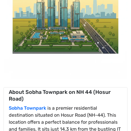
About Sobha Townpark on NH 44 (Hosur
Road)
Sobha Townpark
is a premier residential
destination situated on Hosur Road (NH-44). This
location offers a perfect balance for professionals
and families. It sits just 14.3 km from the bustling IT