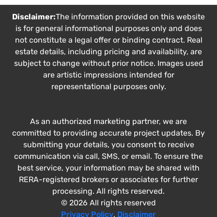
Disclaimer:
The information provided on this website
is for general informational purposes only and does
not constitute a legal offer or binding contract. Real
estate details, including pricing and availability, are
subject to change without prior notice. Images used
are artistic impressions intended for
representational purposes only.
As an authorized marketing partner, we are
committed to providing accurate project updates. By
submitting your details, you consent to receive
communication via call, SMS, or email. To ensure the
best service, your information may be shared with
RERA-registered brokers or associates for further
processing. All rights reserved.
© 2026 All rights reserved
Privacy Policy
,
Disclaimer