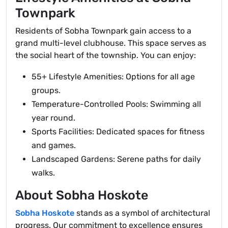
Townpark
Residents of Sobha Townpark gain access to a
grand multi-level clubhouse. This space serves as
the social heart of the township. You can enjoy:
55+ Lifestyle Amenities: Options for all age
groups.
Temperature-Controlled Pools: Swimming all
year round.
Sports Facilities: Dedicated spaces for fitness
and games.
Landscaped Gardens: Serene paths for daily
walks.
About Sobha Hoskote
Sobha Hoskote
stands as a symbol of architectural
progress. Our commitment to excellence ensures