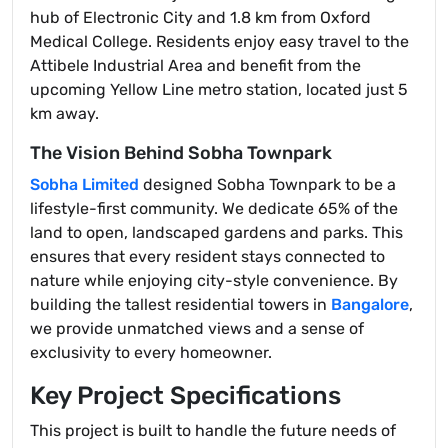
hub of Electronic City and 1.8 km from Oxford
Medical College. Residents enjoy easy travel to the
Attibele Industrial Area and benefit from the
upcoming Yellow Line metro station, located just 5
km away.
The Vision Behind Sobha Townpark
Sobha Limited
designed Sobha Townpark to be a
lifestyle-first community. We dedicate 65% of the
land to open, landscaped gardens and parks. This
ensures that every resident stays connected to
nature while enjoying city-style convenience. By
building the tallest residential towers in
Bangalore
,
we provide unmatched views and a sense of
exclusivity to every homeowner.
Key Project Specifications
This project is built to handle the future needs of