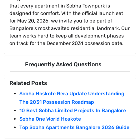
that every apartment in Sobha Townpark is
designed for comfort. With the official launch set
for May 20, 2026, we invite you to be part of
Bangalore's most awaited residential landmark. Our
team works hard to keep all development phases
on track for the December 2031 possession date.
Frequently Asked Questions
Related Posts
Sobha Hoskote Rera Update Understanding
The 2031 Possession Roadmap
10 Best Sobha Limited Projects In Bangalore
Sobha One World Hoskote
Top Sobha Apartments Bangalore 2026 Guide