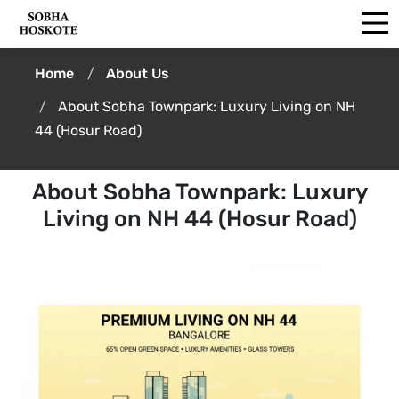
Home
About Us
About Sobha Townpark: Luxury Living on NH
44 (Hosur Road)
About Sobha Townpark: Luxury
Living on NH 44 (Hosur Road)