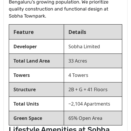
Bengaluru's growing population. We prioritize
quality construction and functional design at
Sobha Townpark.
Feature
Details
Developer
Sobha Limited
Total Land Area
33 Acres
Towers
4 Towers
Structure
2B + G + 41 Floors
Total Units
~2,104 Apartments
Green Space
65% Open Area
Lifestyle Amenities at Sobha