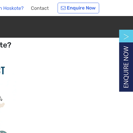
Enquire Now
n Hoskote?
Contact
te?