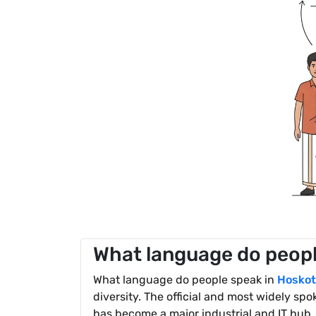
What language do peopl
What language do people speak in
Hoskot
diversity. The official and most widely sp
has become a major industrial and IT hub, 