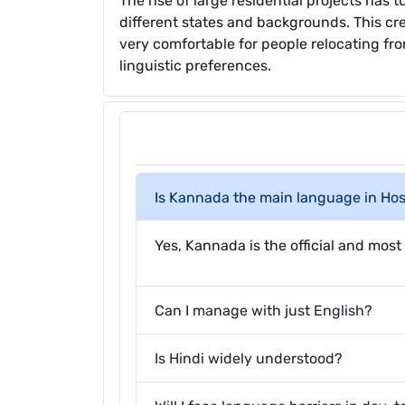
The rise of large residential projects has
different states and backgrounds. This cr
very comfortable for people relocating from
linguistic preferences.
Is Kannada the main language in Ho
Yes, Kannada is the official and most 
Can I manage with just English?
Is Hindi widely understood?