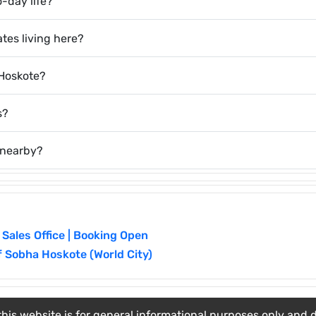
o-day life?
tes living here?
 Hoskote?
s?
 nearby?
 Sales Office | Booking Open
f Sobha Hoskote (World City)
his website is for general informational purposes only and do