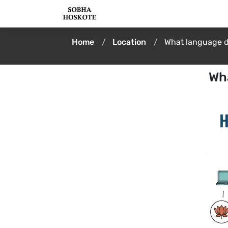
Home
Location
What language d
Wh