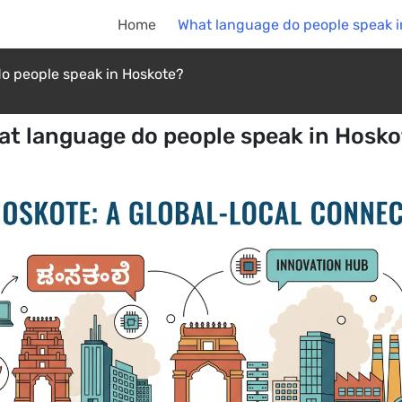
Home
What language do people speak i
o people speak in Hoskote?
at language do people speak in Hosko