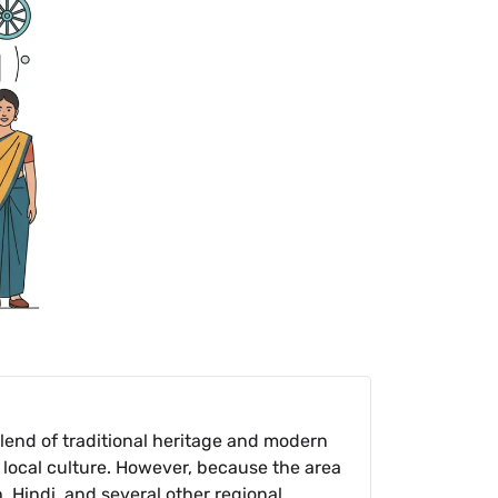
lend of traditional heritage and modern
 local culture. However, because the area
, Hindi, and several other regional