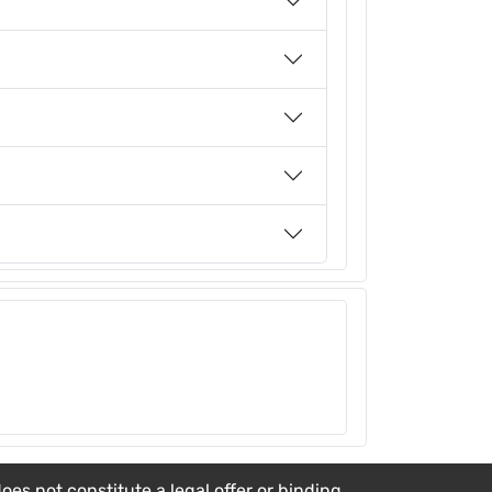
es not constitute a legal offer or binding