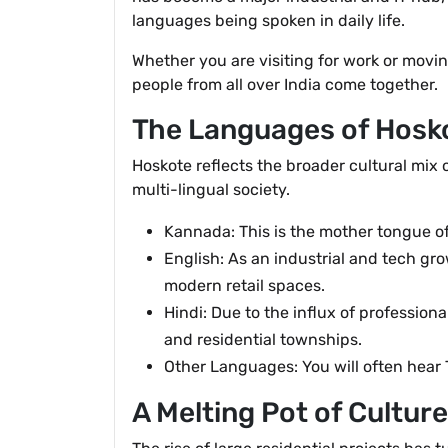
languages being spoken in daily life.
Whether you are visiting for work or movi
people from all over India come together.
The Languages of Hosk
Hoskote reflects the broader cultural mix
multi-lingual society.
Kannada: This is the mother tongue of 
English: As an industrial and tech gro
modern retail spaces.
Hindi: Due to the influx of professio
and residential townships.
Other Languages: You will often hear 
A Melting Pot of Cultur