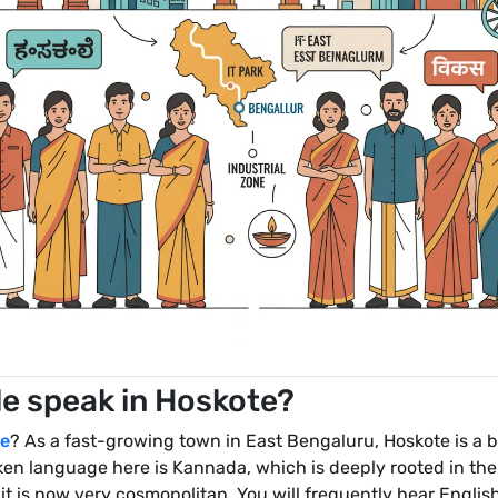
e speak in Hoskote?
e
? As a fast-growing town in East Bengaluru, Hoskote is a b
oken language here is Kannada, which is deeply rooted in the
it is now very cosmopolitan. You will frequently hear English