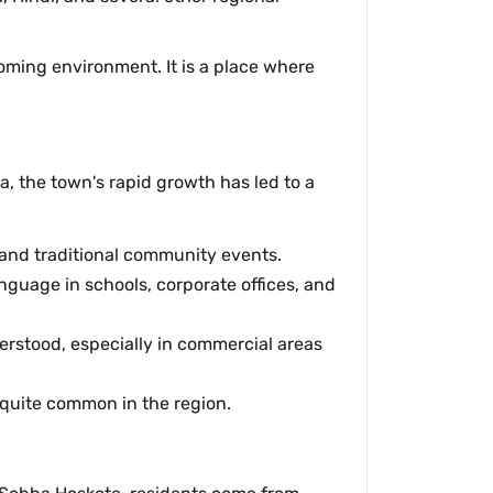
coming environment. It is a place where
, the town's rapid growth has led to a
, and traditional community events.
anguage in schools, corporate offices, and
erstood, especially in commercial areas
 quite common in the region.