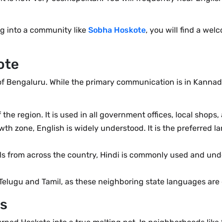
ng into a community like
Sobha Hoskote
, you will find a wel
ote
 of Bengaluru. While the primary communication is in Kannada
the region. It is used in all government offices, local shops
wth zone, English is widely understood. It is the preferred l
nals from across the country, Hindi is commonly used and und
Telugu and Tamil, as these neighboring state languages are
es