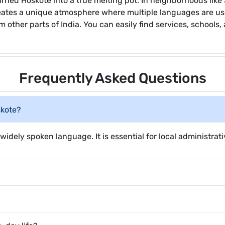
 turned Hoskote into a true melting pot. In neighborhoods li
eates a unique atmosphere where multiple languages are use
 other parts of India. You can easily find services, schools,
Frequently Asked Questions
skote?
widely spoken language. It is essential for local administrati