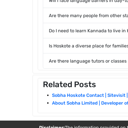
Will I face language barriers in day-t
Are there many people from other sta
Do I need to learn Kannada to live in
Is Hoskote a diverse place for familie
Are there language tutors or classes
Related Posts
Sobha Hoskote Contact | Sitevisit |
About Sobha Limited | Developer o
Disclaimer:
The information provided on t