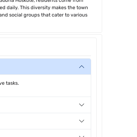
ke Sobha Hoskote, residents come from
d daily. This diversity makes the town
 and social groups that cater to various
ve tasks.