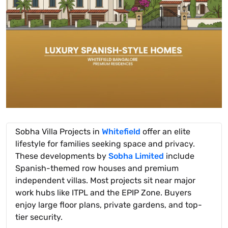
Sobha Villa Projects in
Whitefield
offer an elite
lifestyle for families seeking space and privacy.
These developments by
Sobha Limited
include
Spanish-themed row houses and premium
independent villas. Most projects sit near major
work hubs like ITPL and the EPIP Zone. Buyers
enjoy large floor plans, private gardens, and top-
tier security.