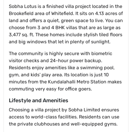
Sobha Lotus is a finished villa project located in the
Brookefield area of Whitefield. It sits on 4.13 acres of
land and offers a quiet, green space to live. You can
choose from 3 and 4 BHK villas that are as large as
3,477 sq. ft. These homes include stylish tiled floors
and big windows that let in plenty of sunlight.
The community is highly secure with biometric
visitor checks and 24-hour power backup.
Residents enjoy amenities like a swimming pool,
gym, and kids' play area. Its location is just 10
minutes from the Kundalahalli Metro Station makes
commuting very easy for office goers.
Lifestyle and Amenities
Choosing a villa project by Sobha Limited ensures
access to world-class facilities. Residents can use
the private clubhouses and well-equipped gyms.