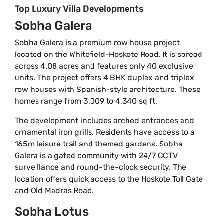
Top Luxury Villa Developments
Sobha Galera
Sobha Galera is a premium row house project
located on the Whitefield-Hoskote Road. It is spread
across 4.08 acres and features only 40 exclusive
units. The project offers 4 BHK duplex and triplex
row houses with Spanish-style architecture. These
homes range from 3,009 to 4,340 sq ft.
The development includes arched entrances and
ornamental iron grills. Residents have access to a
165m leisure trail and themed gardens. Sobha
Galera is a gated community with 24/7 CCTV
surveillance and round-the-clock security. The
location offers quick access to the Hoskote Toll Gate
and Old Madras Road.
Sobha Lotus