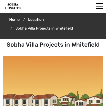
Home
Location
Sobha Villa Projects in Whitefield
Sobha Villa Projects in Whitefield