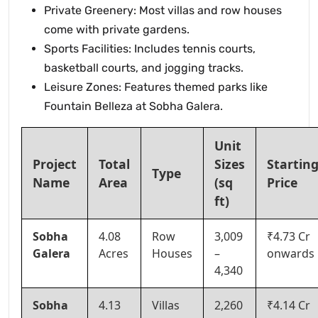
Private Greenery: Most villas and row houses
come with private gardens.
Sports Facilities: Includes tennis courts,
basketball courts, and jogging tracks.
Leisure Zones: Features themed parks like
Fountain Belleza at Sobha Galera.
Unit
Project
Total
Sizes
Startin
Type
Name
Area
(sq
Price
ft)
Sobha
4.08
Row
3,009
₹4.73 Cr
Galera
Acres
Houses
–
onwards
4,340
Sobha
4.13
Villas
2,260
₹4.14 Cr