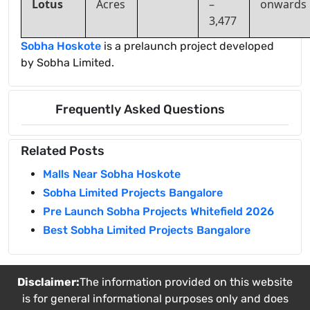
Lotus
Acres
–
onwards
3,477
Sobha Hoskote
is a prelaunch project developed
by Sobha Limited.
Frequently Asked Questions
Related Posts
Malls Near Sobha Hoskote
Sobha Limited Projects Bangalore
Pre Launch Sobha Projects Whitefield 2026
Best Sobha Limited Projects Bangalore
Disclaimer:
The information provided on this website
is for general informational purposes only and does