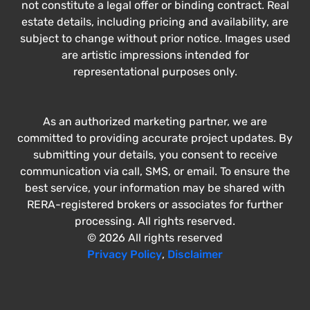
not constitute a legal offer or binding contract. Real
estate details, including pricing and availability, are
subject to change without prior notice. Images used
are artistic impressions intended for
representational purposes only.
As an authorized marketing partner, we are
committed to providing accurate project updates. By
submitting your details, you consent to receive
communication via call, SMS, or email. To ensure the
best service, your information may be shared with
RERA-registered brokers or associates for further
processing. All rights reserved.
© 2026 All rights reserved
Privacy Policy
,
Disclaimer