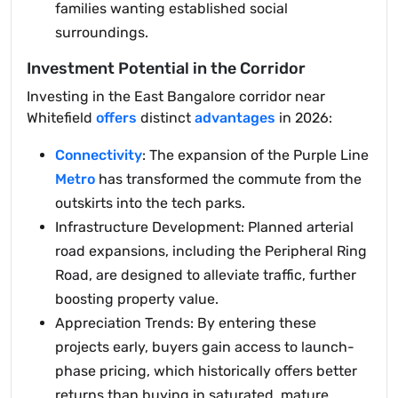
families wanting established social
surroundings.
Investment Potential in the Corridor
Investing in the East Bangalore corridor near
Whitefield
offers
distinct
advantages
in 2026:
Connectivity
: The expansion of the Purple Line
Metro
has transformed the commute from the
outskirts into the tech parks.
Infrastructure Development: Planned arterial
road expansions, including the Peripheral Ring
Road, are designed to alleviate traffic, further
boosting property value.
Appreciation Trends: By entering these
projects early, buyers gain access to launch-
phase pricing, which historically offers better
returns than buying in saturated, mature