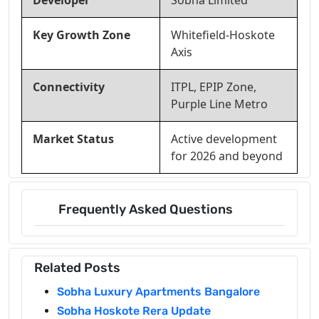
Developer
Sobha Limited
Key Growth Zone
Whitefield-Hoskote
Axis
Connectivity
ITPL, EPIP Zone,
Purple Line Metro
Market Status
Active development
for 2026 and beyond
Frequently Asked Questions
Related Posts
Sobha Luxury Apartments Bangalore
Sobha Hoskote Rera Update