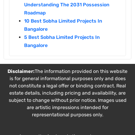
Understanding The 2031 Possession
Roadmap
10 Best Sobha Limited Projects In
Bangalore
5 Best Sobha Limited Projects In
Bangalore
Disclaimer:
The information provided on this website
is for general informational purposes only and does
not constitute a legal offer or binding contract. Real
estate details, including pricing and availability, are
subject to change without prior notice. Images used
are artistic impressions intended for
representational purposes only.