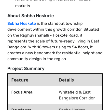
markets.
About Sobha Hoskote
Sobha Hoskote
is the standout township
development within this growth corridor. Situated
on the Raghuvanahalli - Hoskote Road, it
represents the scale of future-ready living in East
Bangalore. With 18 towers rising to 54 floors, it
creates a new benchmark for residential height and
community design in the region.
Project Summary
Feature
Details
Focus Area
Whitefield & East
Bangalore Corridor