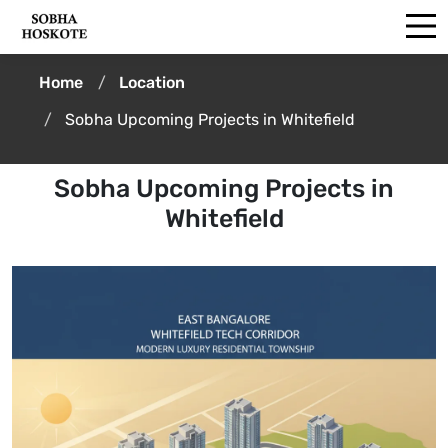
Home
Location
Sobha Upcoming Projects in Whitefield
Sobha Upcoming Projects in
Whitefield