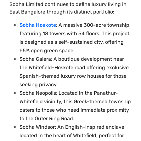
Sobha Limited continues to define luxury living in
East Bangalore through its distinct portfolio:
Sobha Hoskote
: A massive 300-acre township
featuring 18 towers with 54 floors. This project
is designed as a self-sustained city, offering
65% open green space.
Sobha Galera: A boutique development near
the Whitefield-Hoskote road offering exclusive
Spanish-themed luxury row houses for those
seeking privacy.
Sobha Neopolis: Located in the Panathur-
Whitefield vicinity, this Greek-themed township
caters to those who need immediate proximity
to the Outer Ring Road.
Sobha Windsor: An English-inspired enclave
located in the heart of Whitefield, perfect for