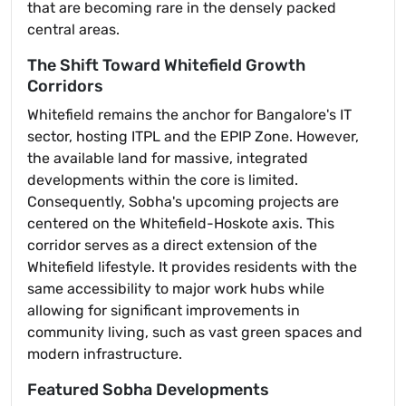
that are becoming rare in the densely packed
central areas.
The Shift Toward Whitefield Growth
Corridors
Whitefield remains the anchor for Bangalore's IT
sector, hosting ITPL and the EPIP Zone. However,
the available land for massive, integrated
developments within the core is limited.
Consequently, Sobha's upcoming projects are
centered on the Whitefield-Hoskote axis. This
corridor serves as a direct extension of the
Whitefield lifestyle. It provides residents with the
same accessibility to major work hubs while
allowing for significant improvements in
community living, such as vast green spaces and
modern infrastructure.
Featured Sobha Developments