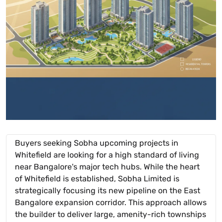
Buyers seeking Sobha upcoming projects in
Whitefield are looking for a high standard of living
near Bangalore's major tech hubs. While the heart
of Whitefield is established, Sobha Limited is
strategically focusing its new pipeline on the East
Bangalore expansion corridor. This approach allows
the builder to deliver large, amenity-rich townships