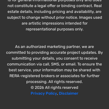
not constitute a legal offer or binding contract. Real
estate details, including pricing and availability, are
subject to change without prior notice. Images used
are artistic impressions intended for
representational purposes only.
As an authorized marketing partner, we are
committed to providing accurate project updates. By
submitting your details, you consent to receive
communication via call, SMS, or email. To ensure the
best service, your information may be shared with
RERA-registered brokers or associates for further
processing. All rights reserved.
© 2026 All rights reserved
Privacy Policy
,
Disclaimer