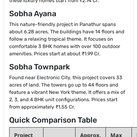
these luxury homes start from ₹2.74 Cr.
Sobha Ayana
This nature-friendly project in Panathur spans
about 6.28 acres. The buildings have 14 floors and
follow a relaxing tropical theme. It focuses on
comfortable 3 BHK homes with over 100 outdoor
amenities. Prices start at about ₹1.99 Cr.
Sobha Townpark
Found near Electronic City, this project covers 33
acres of land. The towers go up to 44 floors and
feature a vibrant New York theme. It offers a mix of
2, 3, and 4 BHK unit configurations. Prices start
from approximately ₹1.55 Cr.
Quick Comparison Table
Project
Approx.
Max