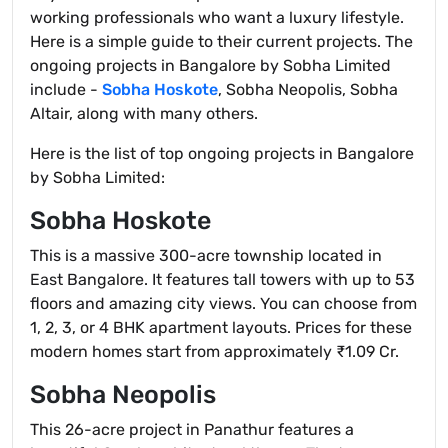
working professionals who want a luxury lifestyle.
Here is a simple guide to their current projects. The
ongoing projects in Bangalore by Sobha Limited
include -
Sobha Hoskote
, Sobha Neopolis, Sobha
Altair, along with many others.
Here is the list of top ongoing projects in Bangalore
by Sobha Limited:
Sobha Hoskote
This is a massive 300-acre township located in
East Bangalore. It features tall towers with up to 53
floors and amazing city views. You can choose from
1, 2, 3, or 4 BHK apartment layouts. Prices for these
modern homes start from approximately ₹1.09 Cr.
Sobha Neopolis
This 26-acre project in Panathur features a