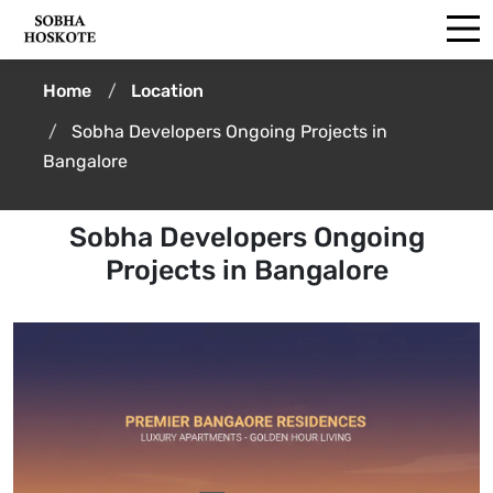
Home
Location
Sobha Developers Ongoing Projects in
Bangalore
Sobha Developers Ongoing
Projects in Bangalore