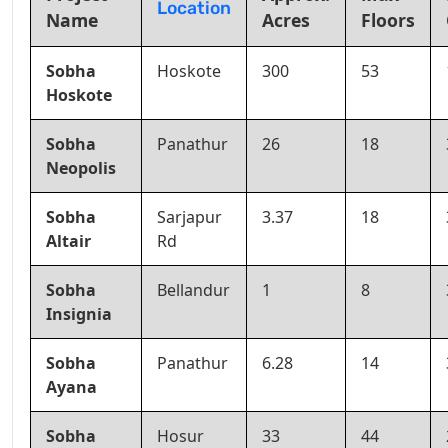
Location
Name
Acres
Floors
Sobha
Hoskote
300
53
Hoskote
Sobha
Panathur
26
18
Neopolis
Sobha
Sarjapur
3.37
18
Altair
Rd
Sobha
Bellandur
1
8
Insignia
Sobha
Panathur
6.28
14
Ayana
Sobha
Hosur
33
44