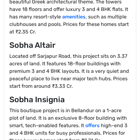
beautiful Greek architectural theme. The towers
have 18 floors and offer luxury 3 and 4 BHK flats. It
has many resort-style
amenities
, such as multiple
clubhouses and pools. Prices for these homes start
at ₹2.35 Cr.
Sobha Altair
Located off Sarjapur Road, this project sits on 3.37
acres of land. It features 18-floor buildings with
premium 3 and 4 BHK layouts. It is a very quiet and
peaceful place to live near major tech hubs. Prices
start from around ₹3.33 Cr.
Sobha Insignia
This boutique project is in Bellandur on a 1-acre
plot of land. It is an exclusive 8-floor building with
smart, tech-enabled features. It
offers
high-end 3
and 4 BHK units for busy professionals. Prices for