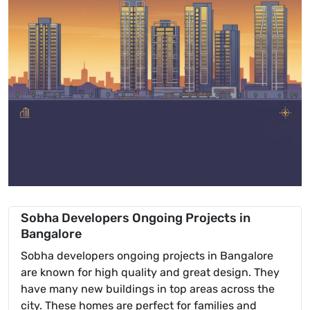
Sobha Developers Ongoing Projects in
Bangalore
Sobha developers ongoing projects in Bangalore
are known for high quality and great design. They
have many new buildings in top areas across the
city. These homes are perfect for families and