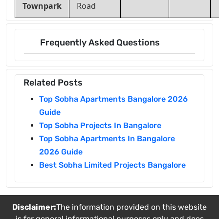
Townpark
Road
Frequently Asked Questions
Related Posts
Top Sobha Apartments Bangalore 2026
Guide
Top Sobha Projects In Bangalore
Top Sobha Apartments In Bangalore
2026 Guide
Best Sobha Limited Projects Bangalore
Disclaimer:
The information provided on this website
is for general informational purposes only and does