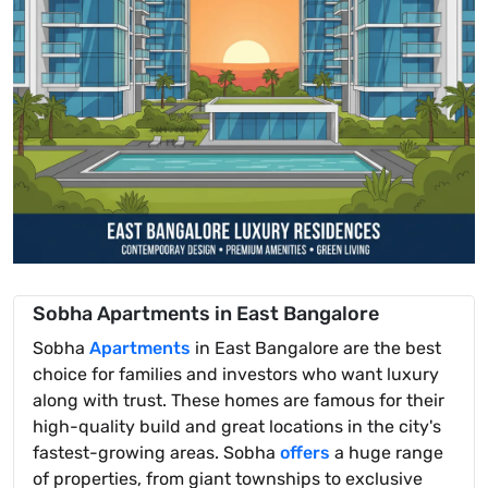
Sobha Apartments in East Bangalore
Sobha
Apartments
in East Bangalore are the best
choice for families and investors who want luxury
along with trust. These homes are famous for their
high-quality build and great locations in the city's
fastest-growing areas. Sobha
offers
a huge range
of properties, from giant townships to exclusive