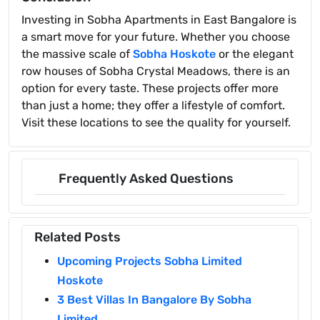
Investing in Sobha Apartments in East Bangalore is
a smart move for your future. Whether you choose
the massive scale of
Sobha Hoskote
or the elegant
row houses of Sobha Crystal Meadows, there is an
option for every taste. These projects offer more
than just a home; they offer a lifestyle of comfort.
Visit these locations to see the quality for yourself.
Frequently Asked Questions
Related Posts
Upcoming Projects Sobha Limited
Hoskote
3 Best Villas In Bangalore By Sobha
Limited