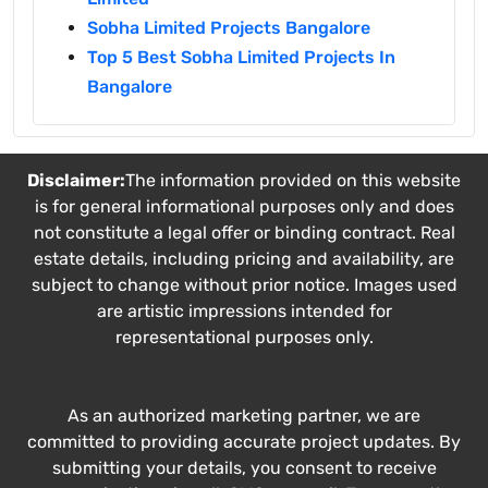
Sobha Limited Projects Bangalore
Top 5 Best Sobha Limited Projects In
Bangalore
Disclaimer:
The information provided on this website
is for general informational purposes only and does
not constitute a legal offer or binding contract. Real
estate details, including pricing and availability, are
subject to change without prior notice. Images used
are artistic impressions intended for
representational purposes only.
As an authorized marketing partner, we are
committed to providing accurate project updates. By
submitting your details, you consent to receive