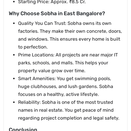
Starting Price: Approx. ₹8.5 Cr.
Why Choose Sobha in East Bangalore?
Quality You Can Trust: Sobha owns its own
factories. They make their own concrete, doors,
and windows. This ensures every home is built
to perfection.
Prime Locations: All projects are near major IT
parks, schools, and malls. This helps your
property value grow over time.
Smart Amenities: You get swimming pools,
huge clubhouses, and lush gardens. Sobha
focuses on a healthy, active lifestyle.
Reliability: Sobha is one of the most trusted
names in real estate. You get peace of mind
regarding project completion and legal safety.
Conclusion