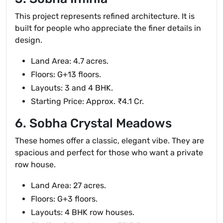
This project represents refined architecture. It is
built for people who appreciate the finer details in
design.
Land Area: 4.7 acres.
Floors: G+13 floors.
Layouts: 3 and 4 BHK.
Starting Price: Approx. ₹4.1 Cr.
6. Sobha Crystal Meadows
These homes offer a classic, elegant vibe. They are
spacious and perfect for those who want a private
row house.
Land Area: 27 acres.
Floors: G+3 floors.
Layouts: 4 BHK row houses.