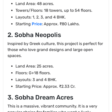
Land Area: 48 acres.
Towers/Floors: 18 towers, up to 54 floors.
Layouts: 1, 2, 3, and 4 BHK.
Starting
Price
: Approx. ₹80 Lakhs.
2. Sobha Neopolis
Inspired by Greek culture, this project is perfect for
those who love grand designs and large open
spaces.
Land Area: 25 acres.
Floors: G+18 floors.
Layouts: 3 and 4 BHK.
Starting Price: Approx. ₹2.33 Cr.
3. Sobha Dream Acres
This is a massive, vibrant community. It is a very