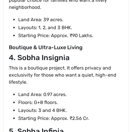
popular choice for families who want a lively
neighborhood.
Land Area: 39 acres.
Layouts: 1, 2, and 3 BHK.
Starting Price: Approx. ₹90 Lakhs.
Boutique & Ultra-Luxe Living
4. Sobha Insignia
This is a boutique project. It offers privacy and
exclusivity for those who want a quiet, high-end
lifestyle.
Land Area: 0.97 acres.
Floors: G+8 floors.
Layouts: 3 and 4 BHK.
Starting Price: Approx. ₹2.56 Cr.
5. Sobha Infinia