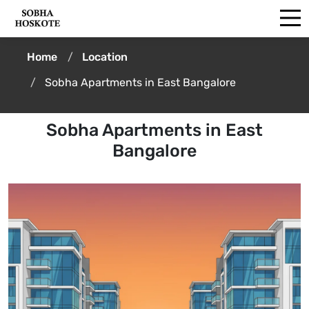
Home
Location
Sobha Apartments in East Bangalore
Sobha Apartments in East
Bangalore