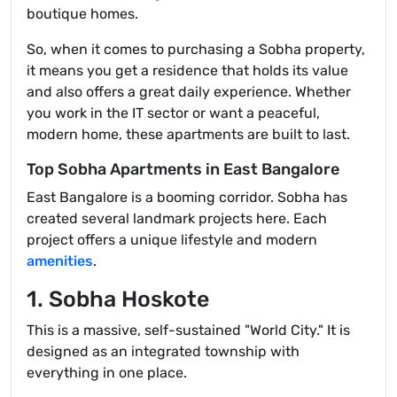
boutique homes.
So, when it comes to purchasing a Sobha property,
it means you get a residence that holds its value
and also offers a great daily experience. Whether
you work in the IT sector or want a peaceful,
modern home, these apartments are built to last.
Top Sobha Apartments in East Bangalore
East Bangalore is a booming corridor. Sobha has
created several landmark projects here. Each
project offers a unique lifestyle and modern
amenities
.
1. Sobha Hoskote
This is a massive, self-sustained "World City." It is
designed as an integrated township with
everything in one place.