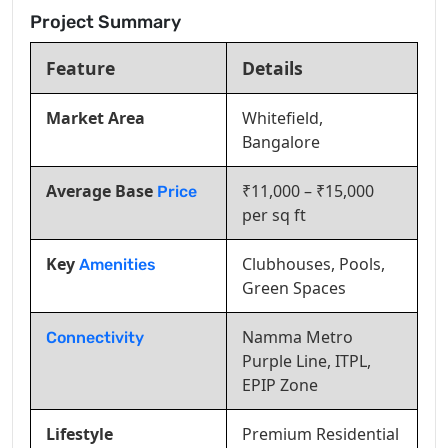
Project Summary
Feature
Details
Market Area
Whitefield,
Bangalore
Average Base
₹11,000 – ₹15,000
Price
per sq ft
Key
Clubhouses, Pools,
Amenities
Green Spaces
Namma Metro
Connectivity
Purple Line, ITPL,
EPIP Zone
Lifestyle
Premium Residential