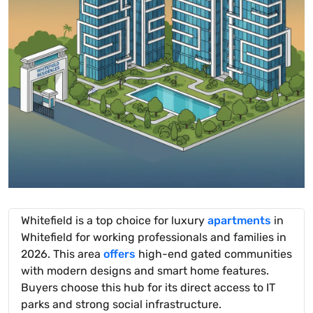
Whitefield is a top choice for luxury
apartments
in
Whitefield for working professionals and families in
2026. This area
offers
high-end gated communities
with modern designs and smart home features.
Buyers choose this hub for its direct access to IT
parks and strong social infrastructure.