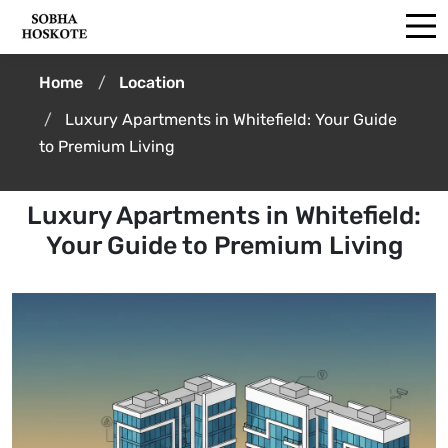
Home
Location
Luxury Apartments in Whitefield: Your Guide
to Premium Living
Luxury Apartments in Whitefield:
Your Guide to Premium Living