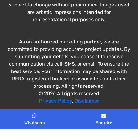
subject to change without prior notice. Images used
are artistic impressions intended for
representational purposes only.
As an authorized marketing partner, we are
committed to providing accurate project updates. By
submitting your details, you consent to receive
communication via call, SMS, or email. To ensure the
best service, your information may be shared with
RERA-registered brokers or associates for further
processing. All rights reserved.
© 2026 All rights reserved
Privacy Policy
,
Disclaimer
Whatsapp
Enquire