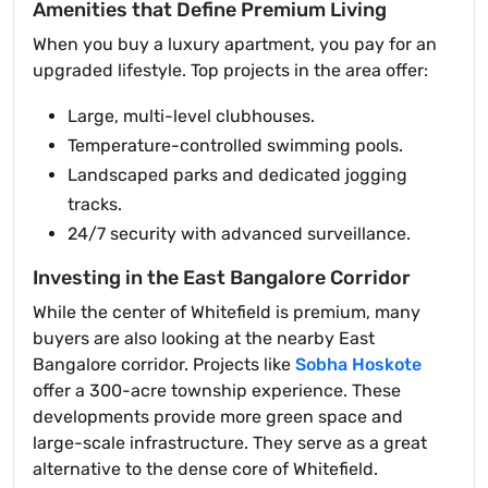
Amenities that Define Premium Living
When you buy a luxury apartment, you pay for an
upgraded lifestyle. Top projects in the area offer:
Large, multi-level clubhouses.
Temperature-controlled swimming pools.
Landscaped parks and dedicated jogging
tracks.
24/7 security with advanced surveillance.
Investing in the East Bangalore Corridor
While the center of Whitefield is premium, many
buyers are also looking at the nearby East
Bangalore corridor. Projects like
Sobha Hoskote
offer a 300-acre township experience. These
developments provide more green space and
large-scale infrastructure. They serve as a great
alternative to the dense core of Whitefield.