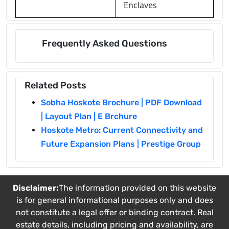
Enclaves
Frequently Asked Questions
Related Posts
Sobha Hoskote Brochure | PDF Download
| Layout Plan | E Brchure
Hoskote Metro: Current Connectivity and
Future Expansion Plans | Prestige Group
Disclaimer:
The information provided on this website
is for general informational purposes only and does
not constitute a legal offer or binding contract. Real
estate details, including pricing and availability, are