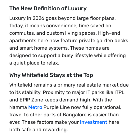
The New Definition of Luxury
Luxury in 2026 goes beyond large floor plans.
Today, it means convenience, time saved on
commutes, and custom living spaces. High-end
apartments here now feature private garden decks
and smart home systems. These homes are
designed to support a busy lifestyle while offering
a quiet place to relax.
Why Whitefield Stays at the Top
Whitefield remains a primary real estate market due
to its stability. Proximity to major IT parks like ITPL
and EPIP Zone keeps demand high. With the
Namma
Metro
Purple Line now fully operational,
travel to other parts of Bangalore is easier than
ever. These factors make your
investment
here
both safe and rewarding.