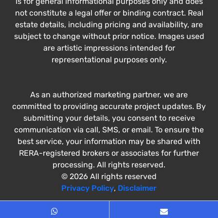
is for general informational purposes only and does
not constitute a legal offer or binding contract. Real
estate details, including pricing and availability, are
subject to change without prior notice. Images used
are artistic impressions intended for
representational purposes only.
As an authorized marketing partner, we are
committed to providing accurate project updates. By
submitting your details, you consent to receive
communication via call, SMS, or email. To ensure the
best service, your information may be shared with
RERA-registered brokers or associates for further
processing. All rights reserved.
© 2026 All rights reserved
Privacy Policy
,
Disclaimer