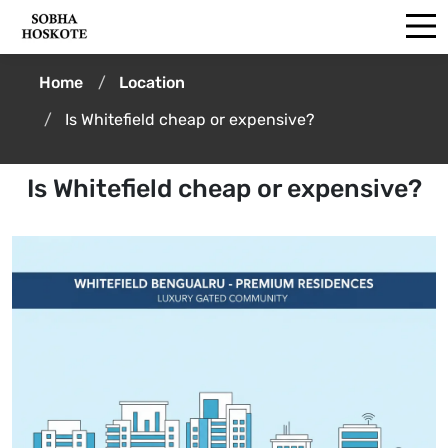
Home
Location
Is Whitefield cheap or expensive?
Is Whitefield cheap or expensive?