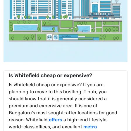
Is Whitefield cheap or expensive?
Is Whitefield cheap or expensive? If you are
planning to move to this bustling IT hub, you
should know that it is generally considered a
premium and expensive area. It is one of
Bengaluru's most sought-after locations for good
reason. Whitefield
offers
a high-end lifestyle,
world-class offices, and excellent
metro