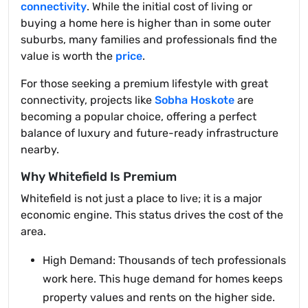
connectivity
. While the initial cost of living or
buying a home here is higher than in some outer
suburbs, many families and professionals find the
value is worth the
price
.
For those seeking a premium lifestyle with great
connectivity, projects like
Sobha Hoskote
are
becoming a popular choice, offering a perfect
balance of luxury and future-ready infrastructure
nearby.
Why Whitefield Is Premium
Whitefield is not just a place to live; it is a major
economic engine. This status drives the cost of the
area.
High Demand: Thousands of tech professionals
work here. This huge demand for homes keeps
property values and rents on the higher side.