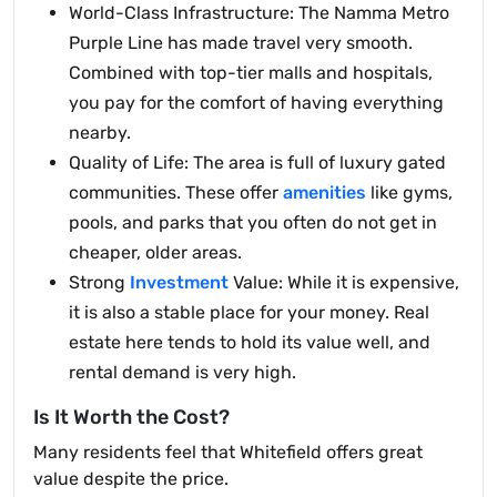
World-Class Infrastructure: The Namma Metro
Purple Line has made travel very smooth.
Combined with top-tier malls and hospitals,
you pay for the comfort of having everything
nearby.
Quality of Life: The area is full of luxury gated
communities. These offer
amenities
like gyms,
pools, and parks that you often do not get in
cheaper, older areas.
Strong
Investment
Value: While it is expensive,
it is also a stable place for your money. Real
estate here tends to hold its value well, and
rental demand is very high.
Is It Worth the Cost?
Many residents feel that Whitefield offers great
value despite the price.