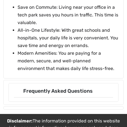
Save on Commute: Living near your office in a
tech park saves you hours in traffic. This time is
valuable.
All-in-One Lifestyle: With great schools and
hospitals, your daily life is very convenient. You
save time and energy on errands.
Modern Amenities: You are paying for a
modern, secure, and well-planned
environment that makes daily life stress-free.
Frequently Asked Questions
Disclaimer:
The information provided on this website