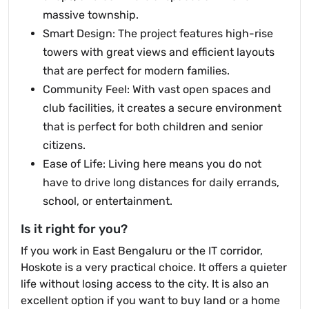
massive township.
Smart Design: The project features high-rise
towers with great views and efficient layouts
that are perfect for modern families.
Community Feel: With vast open spaces and
club facilities, it creates a secure environment
that is perfect for both children and senior
citizens.
Ease of Life: Living here means you do not
have to drive long distances for daily errands,
school, or entertainment.
Is it right for you?
If you work in East Bengaluru or the IT corridor,
Hoskote is a very practical choice. It offers a quieter
life without losing access to the city. It is also an
excellent option if you want to buy land or a home