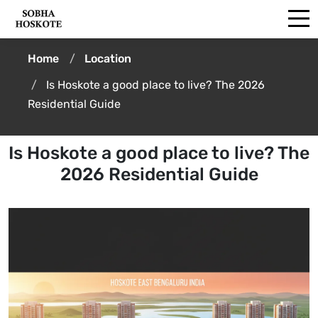
Home
Location
Is Hoskote a good place to live? The 2026
Residential Guide
Is Hoskote a good place to live? The
2026 Residential Guide