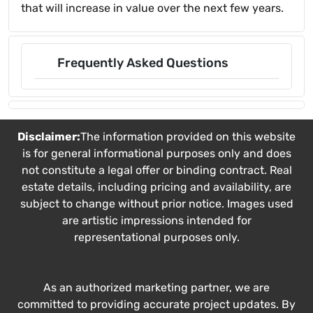
that will increase in value over the next few years.
Frequently Asked Questions
Disclaimer:
The information provided on this website
is for general informational purposes only and does
not constitute a legal offer or binding contract. Real
estate details, including pricing and availability, are
subject to change without prior notice. Images used
are artistic impressions intended for
representational purposes only.
As an authorized marketing partner, we are
committed to providing accurate project updates. By