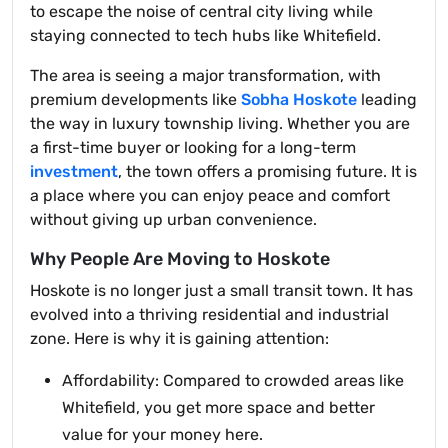
to escape the noise of central city living while
staying connected to tech hubs like Whitefield.
The area is seeing a major transformation, with
premium developments like
Sobha Hoskote
leading
the way in luxury township living. Whether you are
a first-time buyer or looking for a long-term
investment
, the town offers a promising future. It is
a place where you can enjoy peace and comfort
without giving up urban convenience.
Why People Are Moving to Hoskote
Hoskote is no longer just a small transit town. It has
evolved into a thriving residential and industrial
zone. Here is why it is gaining attention:
Affordability: Compared to crowded areas like
Whitefield, you get more space and better
value for your money here.