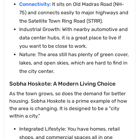
Connectivity
: It sits on Old Madras Road (NH-
75) and connects easily to major highways and
the Satellite Town Ring Road (STRR).
Industrial Growth: With nearby automotive and
data center hubs, it is a great place to live if
you want to be close to work.
Nature: The area still has plenty of green cover,
lakes, and open skies, which are hard to find in
the city center.
Sobha Hoskote: A Modern Living Choice
As the town grows, so does the demand for better
housing. Sobha Hoskote is a prime example of how
the area is changing. It is designed to be a "city
within a city."
Integrated Lifestyle: You have homes, retail
shops, and commercial spaces all in one