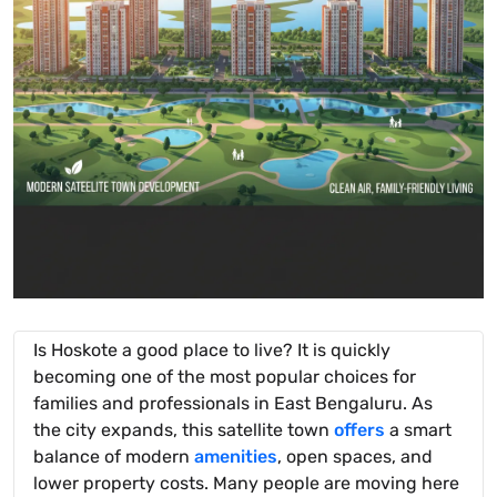
Is Hoskote a good place to live? It is quickly
becoming one of the most popular choices for
families and professionals in East Bengaluru. As
the city expands, this satellite town
offers
a smart
balance of modern
amenities
, open spaces, and
lower property costs. Many people are moving here