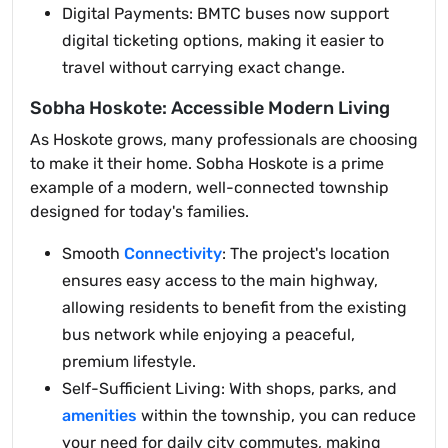
Digital Payments: BMTC buses now support
digital ticketing options, making it easier to
travel without carrying exact change.
Sobha Hoskote: Accessible Modern Living
As Hoskote grows, many professionals are choosing
to make it their home. Sobha Hoskote is a prime
example of a modern, well-connected township
designed for today's families.
Smooth
Connectivity
: The project's location
ensures easy access to the main highway,
allowing residents to benefit from the existing
bus network while enjoying a peaceful,
premium lifestyle.
Self-Sufficient Living: With shops, parks, and
amenities
within the township, you can reduce
your need for daily city commutes, making