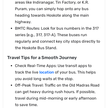
areas like Indiranagar, Tin Factory, or K.R.
Puram, you can simply hop onto any bus
heading towards Hoskote along the main
highway.
BMTC Routes: Look for bus numbers in the 317
series (e.g., 317, 317-A). These buses run
regularly and connect key city stops directly to
the Hoskote Bus Stand.
Travel Tips for a Smooth Journey
Check Real-Time Apps: Use transit apps to
track the live
location
of your bus. This helps
you avoid long waits at the stop.
Off-Peak Travel: Traffic on the Old Madras Road
can get heavy during rush hours. If possible,
travel during mid-morning or early afternoon
to save time.