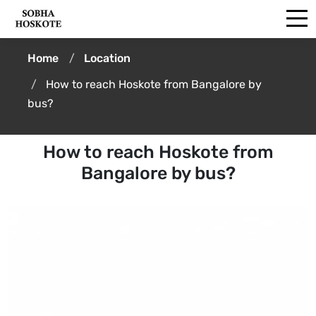
Home
Location
How to reach Hoskote from Bangalore by
bus?
How to reach Hoskote from
Bangalore by bus?