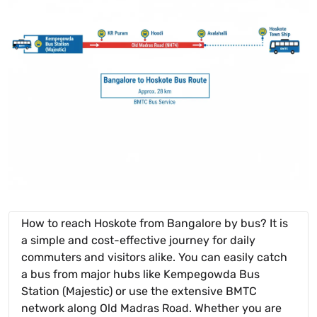
How to reach Hoskote from Bangalore by bus? It is
a simple and cost-effective journey for daily
commuters and visitors alike. You can easily catch
a bus from major hubs like Kempegowda Bus
Station (Majestic) or use the extensive BMTC
network along Old Madras Road. Whether you are