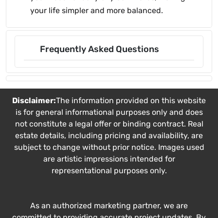
your life simpler and more balanced.
Frequently Asked Questions
Disclaimer:
The information provided on this website
is for general informational purposes only and does
not constitute a legal offer or binding contract. Real
estate details, including pricing and availability, are
subject to change without prior notice. Images used
are artistic impressions intended for
representational purposes only.
As an authorized marketing partner, we are
committed to providing accurate project updates. By