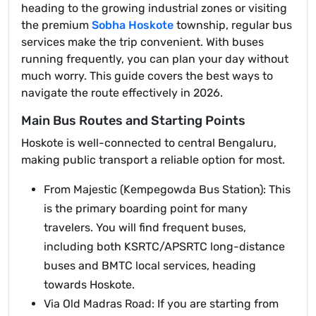
heading to the growing industrial zones or visiting
the premium
Sobha Hoskote
township, regular bus
services make the trip convenient. With buses
running frequently, you can plan your day without
much worry. This guide covers the best ways to
navigate the route effectively in 2026.
Main Bus Routes and Starting Points
Hoskote is well-connected to central Bengaluru,
making public transport a reliable option for most.
From Majestic (Kempegowda Bus Station): This
is the primary boarding point for many
travelers. You will find frequent buses,
including both KSRTC/APSRTC long-distance
buses and BMTC local services, heading
towards Hoskote.
Via Old Madras Road: If you are starting from