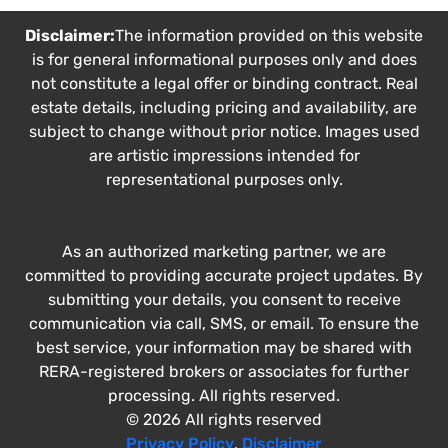
Disclaimer:
The information provided on this website
is for general informational purposes only and does
not constitute a legal offer or binding contract. Real
estate details, including pricing and availability, are
subject to change without prior notice. Images used
are artistic impressions intended for
representational purposes only.
As an authorized marketing partner, we are
committed to providing accurate project updates. By
submitting your details, you consent to receive
communication via call, SMS, or email. To ensure the
best service, your information may be shared with
RERA-registered brokers or associates for further
processing. All rights reserved.
© 2026 All rights reserved
Privacy Policy
,
Disclaimer