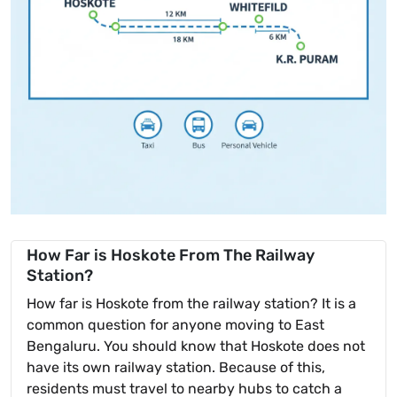
How Far is Hoskote From The Railway
Station?
How far is Hoskote from the railway station? It is a
common question for anyone moving to East
Bengaluru. You should know that Hoskote does not
have its own railway station. Because of this,
residents must travel to nearby hubs to catch a