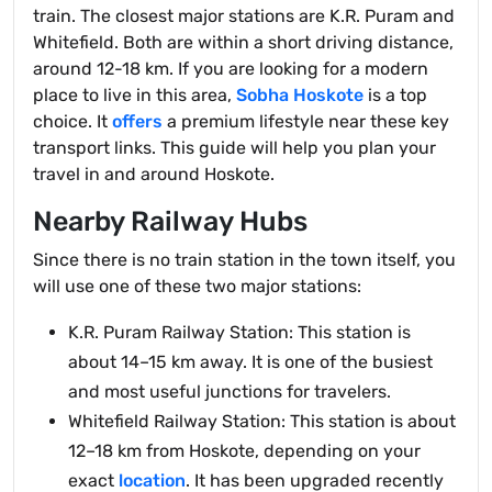
train. The closest major stations are K.R. Puram and
Whitefield. Both are within a short driving distance,
around 12-18 km. If you are looking for a modern
place to live in this area,
Sobha Hoskote
is a top
choice. It
offers
a premium lifestyle near these key
transport links. This guide will help you plan your
travel in and around Hoskote.
Nearby Railway Hubs
Since there is no train station in the town itself, you
will use one of these two major stations:
K.R. Puram Railway Station: This station is
about 14–15 km away. It is one of the busiest
and most useful junctions for travelers.
Whitefield Railway Station: This station is about
12–18 km from Hoskote, depending on your
exact
location
. It has been upgraded recently