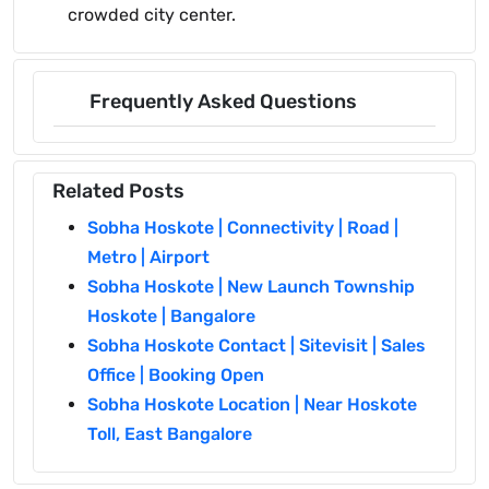
crowded city center.
Frequently Asked Questions
Related Posts
Sobha Hoskote | Connectivity | Road |
Metro | Airport
Sobha Hoskote | New Launch Township
Hoskote | Bangalore
Sobha Hoskote Contact | Sitevisit | Sales
Office | Booking Open
Sobha Hoskote Location | Near Hoskote
Toll, East Bangalore