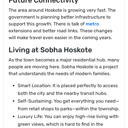
Future Connectivity
The area around Hoskote is growing very fast. The
government is planning better infrastructure to
support this growth. There is talk of
metro
extensions and better road links. These changes
will make travel even easier in the coming years.
Living at Sobha Hoskote
As the town becomes a major residential hub, many
people are moving here. Sobha Hoskote is a project
that understands the needs of modern families.
Smart Location: It is placed perfectly to access
both the city and the nearby transit hubs.
Self-Sustaining: You get everything you need—
from retail shops to parks—within the township.
Luxury Life: You can enjoy high-rise living with
green views, which is hard to find in the