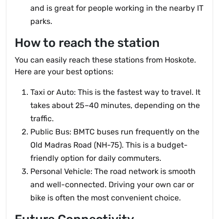
and is great for people working in the nearby IT
parks.
How to reach the station
You can easily reach these stations from Hoskote.
Here are your best options:
Taxi or Auto: This is the fastest way to travel. It
takes about 25–40 minutes, depending on the
traffic.
Public Bus: BMTC buses run frequently on the
Old Madras Road (NH-75). This is a budget-
friendly option for daily commuters.
Personal Vehicle: The road network is smooth
and well-connected. Driving your own car or
bike is often the most convenient choice.