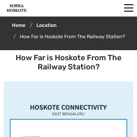
Home
Location
How Far is Hoskote From The Railway Station?
How Far is Hoskote From The
Railway Station?