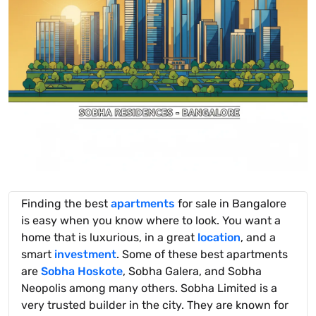
Finding the best
apartments
for sale in Bangalore
is easy when you know where to look. You want a
home that is luxurious, in a great
location
, and a
smart
investment
. Some of these best apartments
are
Sobha Hoskote
, Sobha Galera, and Sobha
Neopolis among many others. Sobha Limited is a
very trusted builder in the city. They are known for