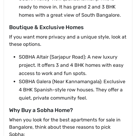
ready to move in. It has grand 2 and 3 BHK
homes with a great view of South Bangalore.
Boutique & Exclusive Homes
If you want more privacy and a unique style, look at
these options.
SOBHA Altair (Sarjapur Road): A new luxury
project. It offers 3 and 4 BHK homes with easy
access to work and fun spots.
SOBHA Galera (Near Kannamangala): Exclusive
4 BHK Spanish-style row houses. They offer a
quiet, private community feel.
Why Buy a Sobha Home?
When you look for the best apartments for sale in
Bangalore, think about these reasons to pick
Sobha: