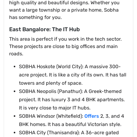
high quality and beautiful designs. Whether you
want a large township or a private home, Sobha
has something for you.
East Bangalore: The IT Hub
This area is perfect if you work in the tech sector.
These projects are close to big offices and main
roads.
SOBHA Hoskote (World City): A massive 300-
acre project. It is like a city of its own. It has tall
towers and plenty of space.
SOBHA Neopolis (Panathur): A Greek-themed
project. It has luxury 3 and 4 BHK apartments.
It is very close to major IT hubs.
SOBHA Windsor (Whitefield):
Offers
2, 3, and 4
BHK homes. It has a beautiful Victorian style.
SOBHA City (Thanisandra): A 36-acre gated