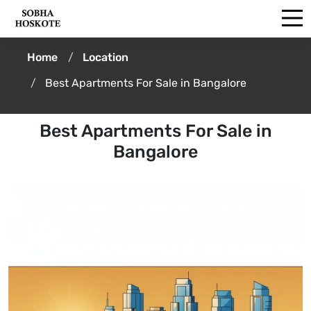
Home
Location
Best Apartments For Sale in Bangalore
Best Apartments For Sale in
Bangalore