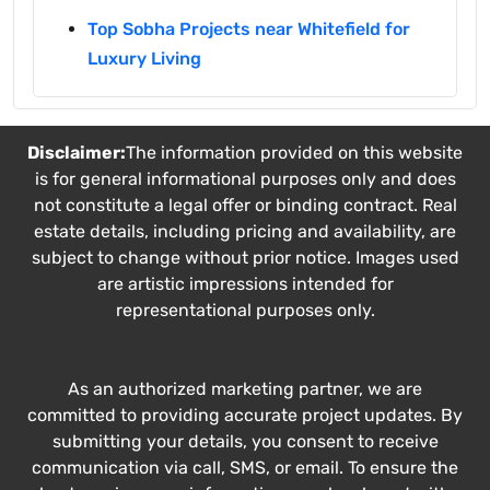
Top Sobha Projects near Whitefield for
Luxury Living
Disclaimer:
The information provided on this website
is for general informational purposes only and does
not constitute a legal offer or binding contract. Real
estate details, including pricing and availability, are
subject to change without prior notice. Images used
are artistic impressions intended for
representational purposes only.
As an authorized marketing partner, we are
committed to providing accurate project updates. By
submitting your details, you consent to receive
communication via call, SMS, or email. To ensure the