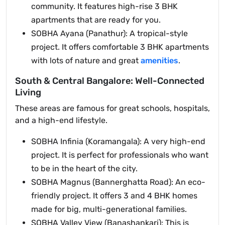
community. It features high-rise 3 BHK
apartments that are ready for you.
SOBHA Ayana (Panathur): A tropical-style
project. It offers comfortable 3 BHK apartments
with lots of nature and great
amenities
.
South & Central Bangalore: Well-Connected
Living
These areas are famous for great schools, hospitals,
and a high-end lifestyle.
SOBHA Infinia (Koramangala): A very high-end
project. It is perfect for professionals who want
to be in the heart of the city.
SOBHA Magnus (Bannerghatta Road): An eco-
friendly project. It offers 3 and 4 BHK homes
made for big, multi-generational families.
SOBHA Valley View (Banashankari): This is