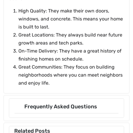
High Quality: They make their own doors,
windows, and concrete. This means your home
is built to last.
Great Locations: They always build near future
growth areas and tech parks.
On-Time Delivery: They have a great history of
finishing homes on schedule.
Great Communities: They focus on building
neighborhoods where you can meet neighbors
and enjoy life.
Frequently Asked Questions
Related Posts