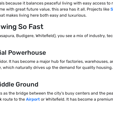
nals because it balances peaceful living with easy access t
me with great future value, this area has it all. Projects like
S
that makes living here both easy and luxurious.
owing So Fast
sapura, Budigere, Whitefield), you see a mix of industry, t
rial Powerhouse
idor. It has become a major hub for factories, warehouses, 
, which naturally drives up the demand for quality housing. 
Middle Ground
s as the bridge between the city's busy centers and the peace
ck route to the
Airport
or Whitefield. It has become a premiu