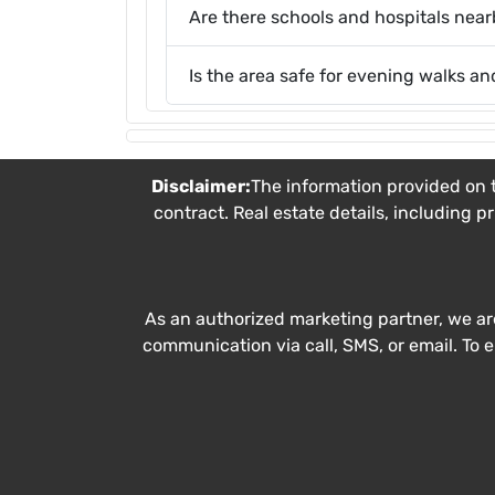
Are there schools and hospitals nea
Is the area safe for evening walks an
Disclaimer:
The information provided on t
contract. Real estate details, including p
As an authorized marketing partner, we ar
communication via call, SMS, or email. To 