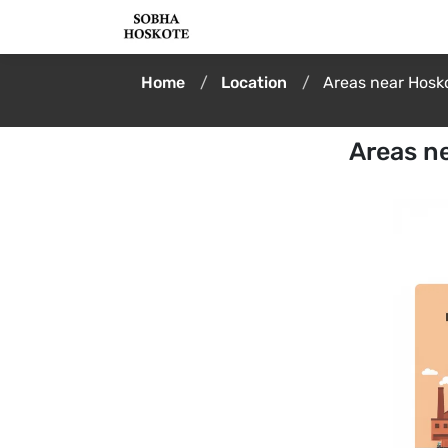
Home
Location
Areas near Hosko
Areas ne