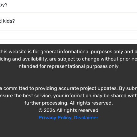
rby?
d kids?
his website is for general informational purposes only and do
ricing and availability, are subject to change without prior n
intended for representational purposes only.
e committed to providing accurate project updates. By submi
ensure the best service, your information may be shared wit
further processing. All rights reserved.
© 2026 All rights reserved
Privacy Policy
,
Disclaimer