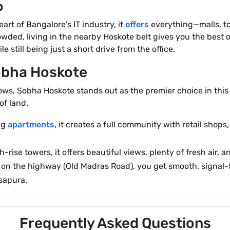
b
art of Bangalore's IT industry, it
offers
everything—malls, top
wded, living in the nearby Hoskote belt gives you the best o
ile still being just a short drive from the office.
Sobha Hoskote
s, Sobha Hoskote stands out as the premier choice in this co
of land.
ing
apartments
, it creates a full community with retail shop
-rise towers, it offers beautiful views, plenty of fresh air,
ht on the highway (Old Madras Road), you get smooth, signal
asapura.
Frequently Asked Questions