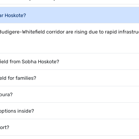
ear Hoskote?
udigere-Whitefield corridor are rising due to rapid infrastr
field from Sobha Hoskote?
eld for families?
apura?
ptions inside?
port?