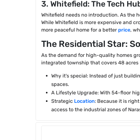
3. Whitefield: The Tech Hu
Whitefield needs no introduction. As the he
While Whitefield is more expensive and cro
more peaceful home for a better
price
, wh
The Residential Star: 
As the demand for high-quality homes grow
integrated township that covers 48 acres 
Why it's special: Instead of just build
spaces.
A Lifestyle Upgrade: With 54-floor high
Strategic
Location
: Because it is rig
access to the industrial zones of Nar