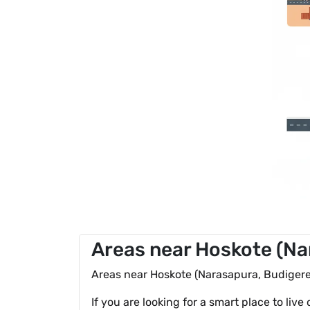
Areas near Hoskote (Nar
Areas near Hoskote (Narasapura, Budigere,
If you are looking for a smart place to live