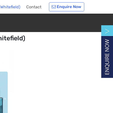
Enquire Now
Whitefield)
Contact
itefield)