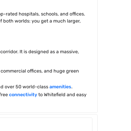
-rated hospitals, schools, and offices.
f both worlds: you get a much larger,
rridor. It is designed as a massive,
s, commercial offices, and huge green
 and over 50 world-class
amenities
.
-free
connectivity
to Whitefield and easy