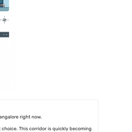
angalore right now.
ct choice. This corridor is quickly becoming