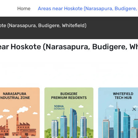
Home
Areas near Hoskote (Narasapura, Budigere, 
te (Narasapura, Budigere, Whitefield)
ar Hoskote (Narasapura, Budigere, Wh