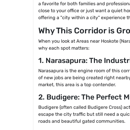
a favorite for both families and professio
close to your office or just want a quiet ho
offering a "city within a city" experience 
Why This Corridor is Gr
When you look at Areas near Hoskote (Nara
why each spot matters:
1. Narasapura: The Indust
Narasapura is the engine room of this corr
of new jobs are being created right nearby
market, this area is a top contender.
2. Budigere: The Perfect 
Budigere (often called Budigere Cross) act
escape the city traffic but still need a qui
roads and beautiful gated communities.