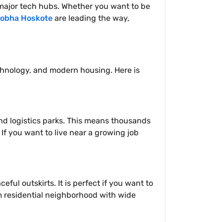
o major tech hubs. Whether you want to be
obha Hoskote
are leading the way,
echnology, and modern housing. Here is
and logistics parks. This means thousands
If you want to live near a growing job
ful outskirts. It is perfect if you want to
m residential neighborhood with wide