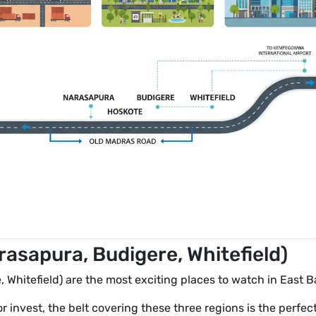
asapura, Budigere, Whitefield)
 Whitefield) are the most exciting places to watch in East B
 or invest, the belt covering these three regions is the perfe