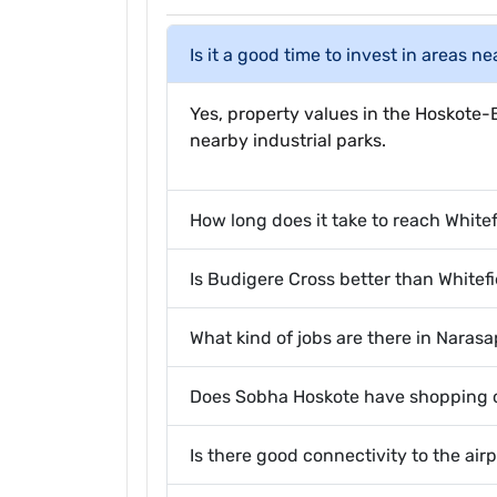
Is it a good time to invest in areas n
Yes, property values in the Hoskote-B
nearby industrial parks.
How long does it take to reach White
Is Budigere Cross better than Whitefi
What kind of jobs are there in Naras
Does Sobha Hoskote have shopping o
Is there good connectivity to the air