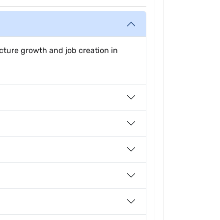
ucture growth and job creation in