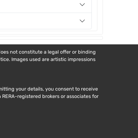
es not constitute a legal offer or binding
otice. Images used are artistic impressions
tting your details, you consent to receive
h RERA-registered brokers or associates for