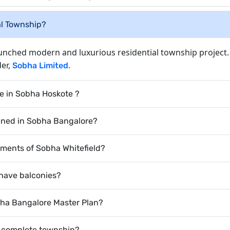
al Township?
aunched modern and luxurious residential township project.
der,
.
Sobha Limited
e in Sobha Hoskote ?
nned in Sobha Bangalore?
rtments of Sobha Whitefield?
 have balconies?
bha Bangalore Master Plan?
a complete township?