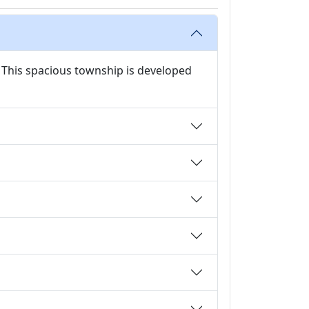
 This spacious township is developed