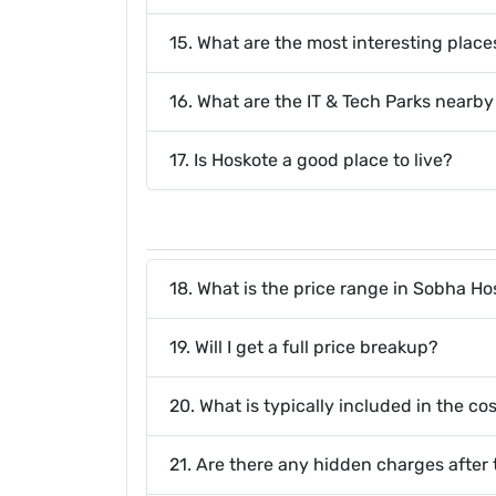
15. What are the most interesting places
16. What are the IT & Tech Parks nearb
17. Is Hoskote a good place to live?
18. What is the price range in Sobha H
19. Will I get a full price breakup?
20. What is typically included in the c
21. Are there any hidden charges after 