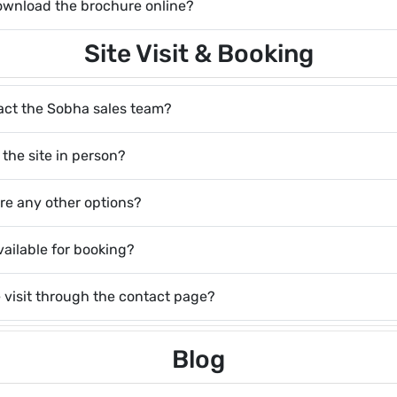
 download the brochure online?
Site Visit & Booking
act the Sobha sales team?
g the site in person?
here any other options?
vailable for booking?
e visit through the contact page?
Blog