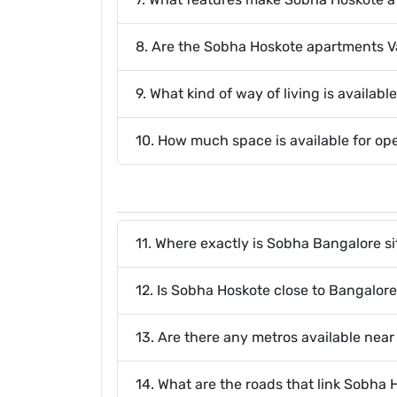
8. Are the Sobha Hoskote apartments 
9. What kind of way of living is availab
10. How much space is available for o
11. Where exactly is Sobha Bangalore s
12. Is Sobha Hoskote close to Bangalore
13. Are there any metros available nea
14. What are the roads that link Sobha H