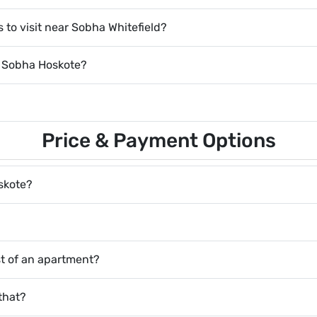
 to visit near Sobha Whitefield?
y Sobha Hoskote?
Price & Payment Options
oskote?
ost of an apartment?
that?