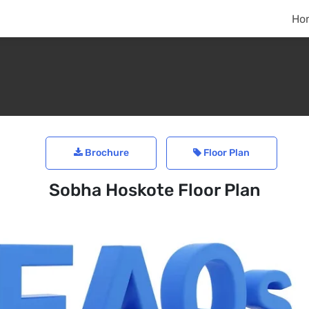
Ho
Brochure
Floor Plan
Sobha Hoskote Floor Plan