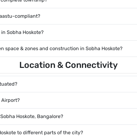
Vaastu-compliant?
le in Sobha Hoskote?
pen space & zones and construction in Sobha Hoskote?
Location & Connectivity
ituated?
 Airport?
r Sobha Hoskote, Bangalore?
oskote to different parts of the city?