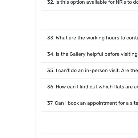
32. Is this option available for NRIs to
33. What are the working hours to cont
34. Is the Gallery helpful before visitin
35. I can't do an in-person visit. Are t
36. How can I find out which flats are a
37. Can I book an appointment for a sit