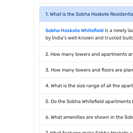
1. What is the Sobha Hoskote Residenti
is a newly l
Sobha Hoskote Whitefield
by India's well-known and trusted buil
2. How many towers and apartments ar
3. How many towers and floors are pla
4. What is the size range of all the apa
5. Do the Sobha Whitefield apartments
6. What amenities are shown in the So
7. What features make Sobha Hoskote 