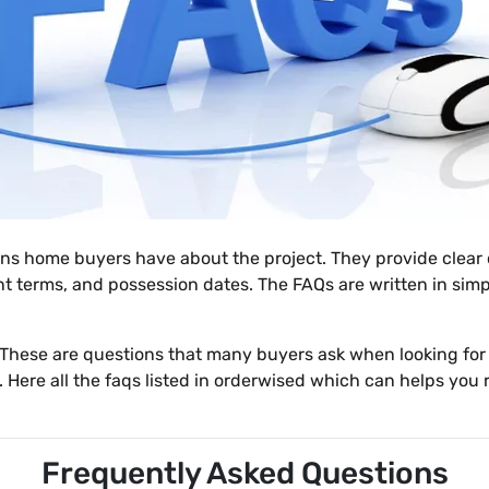
 home buyers have about the project. They provide clear de
 terms, and possession dates. The FAQs are written in sim
 These are questions that many buyers ask when looking for
. Here all the faqs listed in orderwised which can helps yo
Frequently Asked Questions