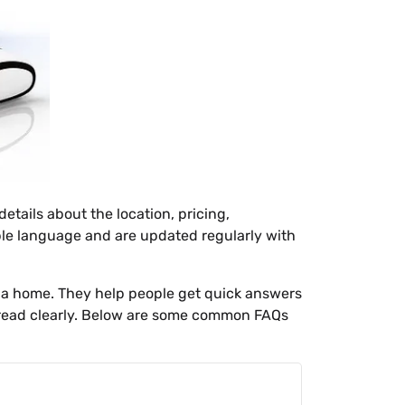
tails about the location, pricing,
ple language and are updated regularly with
 a home. They help people get quick answers
u read clearly. Below are some common FAQs