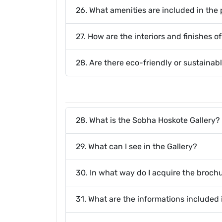
26. What amenities are included in the 
27. How are the interiors and finishes 
28. Are there eco-friendly or sustainabl
28. What is the Sobha Hoskote Gallery?
29. What can I see in the Gallery?
30. In what way do I acquire the broch
31. What are the informations included