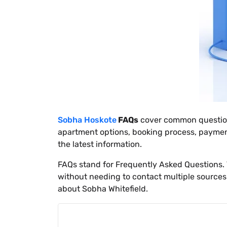
Sobha Hoskote
FAQs
cover common questions
apartment options, booking process, payment
the latest information.
FAQs stand for Frequently Asked Questions.
without needing to contact multiple sources
about Sobha Whitefield.