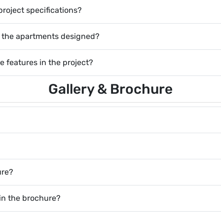
project specifications?
of the apartments designed?
e features in the project?
Gallery & Brochure
ure?
 in the brochure?