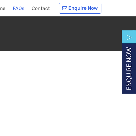
Enquire Now
me
FAQs
Contact