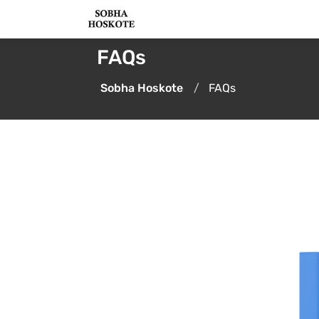
FAQs
Sobha Hoskote
FAQs