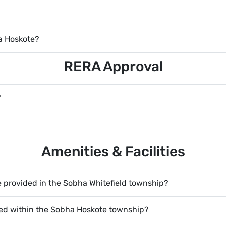
ha Hoskote?
RERA Approval
?
Amenities & Facilities
are provided in the Sobha Whitefield township?
red within the Sobha Hoskote township?