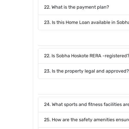
22. What is the payment plan?
23. Is this Home Loan available in Sob
22. Is Sobha Hoskote RERA -registered
23. Is the property legal and approved?
24. What sports and fitness facilities 
25. How are the safety amenities ensu