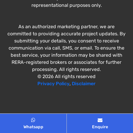
representational purposes only.
As an authorized marketing partner, we are
committed to providing accurate project updates. By
submitting your details, you consent to receive
communication via call, SMS, or email. To ensure the
best service, your information may be shared with
RERA-registered brokers or associates for further
processing. All rights reserved.
© 2026 All rights reserved
Privacy Policy
,
Disclaimer
Whatsapp
Enquire