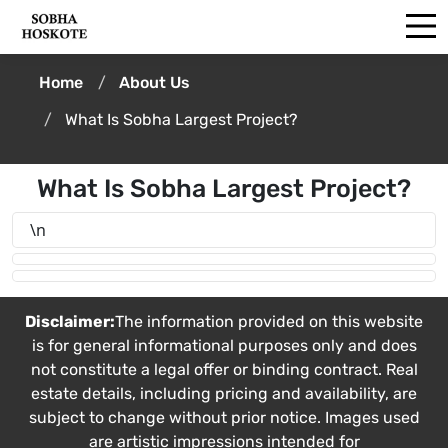
Home
About Us
What Is Sobha Largest Project?
What Is Sobha Largest Project?
\n
Disclaimer:
The information provided on this website
is for general informational purposes only and does
not constitute a legal offer or binding contract. Real
estate details, including pricing and availability, are
subject to change without prior notice. Images used
are artistic impressions intended for